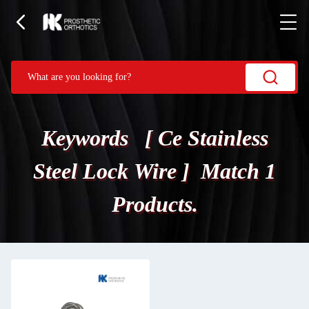
Keywords [ Ce Stainless
Steel Lock Wire ] Match 1
Products.