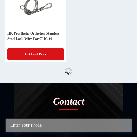
HK Prosthetic Orthotics Stainless
Steel Lock Wire For CHG-01
Get Best Price
Contact