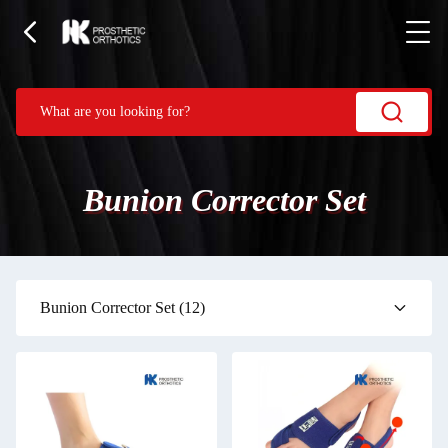
Bunion Corrector Set
Bunion Corrector Set
(12)