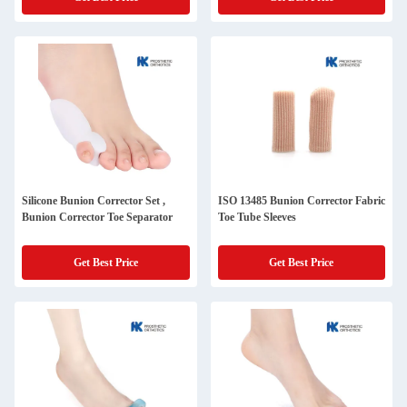
Silicone Bunion Corrector Set ,
ISO 13485 Bunion Corrector Fabric
Bunion Corrector Toe Separator
Toe Tube Sleeves
Get Best Price
Get Best Price