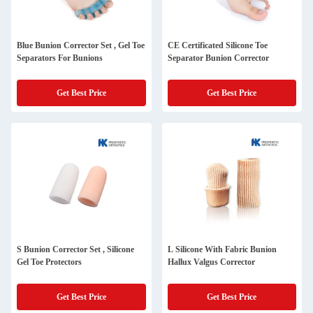
Blue Bunion Corrector Set , Gel Toe
CE Certificated Silicone Toe
Separators For Bunions
Separator Bunion Corrector
Get Best Price
Get Best Price
S Bunion Corrector Set , Silicone
L Silicone With Fabric Bunion
Gel Toe Protectors
Hallux Valgus Corrector
Get Best Price
Get Best Price