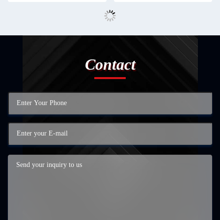
Contact