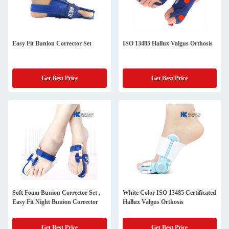
Easy Fit Bunion Corrector Set
ISO 13485 Hallux Valgus Orthosis
Get Best Price
Get Best Price
Soft Foam Bunion Corrector Set ,
White Color ISO 13485 Certificated
Easy Fit Night Bunion Corrector
Hallux Valgus Orthosis
Get Best Price
Get Best Price