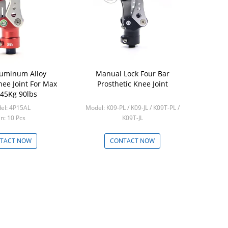
luminum Alloy
Manual Lock Four Bar
Prostheti
nee Joint For Max
Prosthetic Knee Joint
Sliding Ada
45Kg 90lbs
t
el: 4P15AL
Model: K09-PL / K09-JL / K09T-PL /
Model
n: 10 Pcs
K09T-JL
Mi
Min: 5 Pcs
TACT NOW
CONTACT NOW
CON