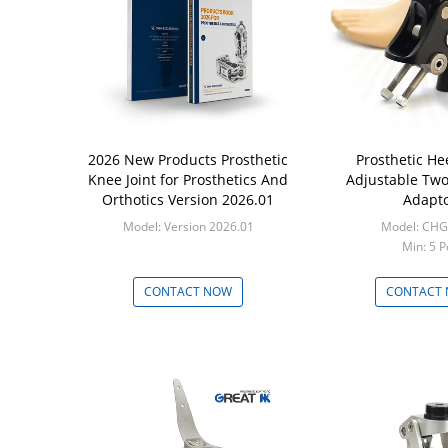
2026 New Products Prosthetic
Prosthetic He
Knee Joint for Prosthetics And
Adjustable Two
Orthotics Version 2026.01
Adapt
Model: Version 2026.01
Model: CHG
Min: 5 P
CONTACT NOW
CONTACT