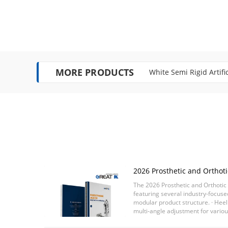
MORE PRODUCTS
White Semi Rigid Artifi
Single Move FDA Certif
2026 Prosthetic and Orthotic
Released
The 2026 Prosthetic and Orthotic 
featuring several industry-focus
modular product structure. · Hee
multi-angle adjustment for vario
· Lightweight 4 / 5 bar ...