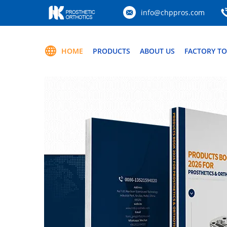
info@chppros.com
HOME
PRODUCTS
ABOUT US
FACTORY T