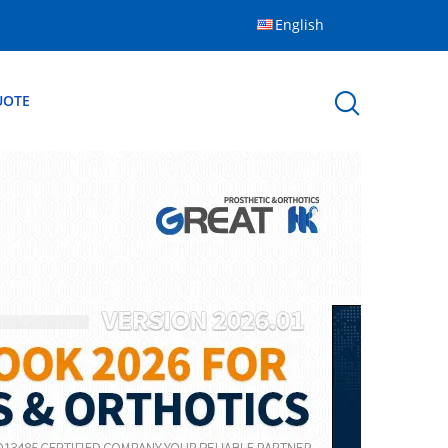
English
UOTE