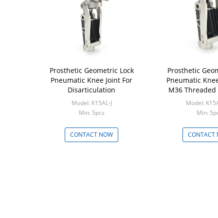
Prosthetic Geometric Lock
Prosthetic Geom
Pneumatic Knee Joint For
Pneumatic Knee 
Disarticulation
M36 Threaded 
Model: K15AL-J
Model: K15
Min: 5pcs
Min: 5p
CONTACT NOW
CONTACT