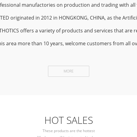
sional manufactories on production and trading with all v
 originated in 2012 in HONGKONG, CHINA, as the Artifici
TICS offers a variety of products and services that are rel
his area more than 10 years, welcome customers from all ove
MORE
HOT SALES
These products are the hottest