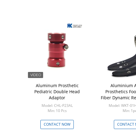
 Aluminum
Aluminum Prosthetic
Aluminium 
ouble Head
Pediatric Double Head
Prosthetics Foo
ptor 45mm
Adaptor
Fiber Dynamic R
-34AL45
Model: CHL-P23AL
Model: WKT-01
Pcs
Min: 10 Pcs
Min: 1p
 NOW
CONTACT NOW
CONTACT