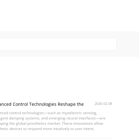
anced Control Technologies Reshape the
2026-02-08
al Prosthetics Market
nced control technologies—such as myoelectric sensing,
lligent damping systems, and emerging neural interfaces—are
ping the global prosthetics market. These innovations allow
hetic devices to respond more intuitively to user intent,
ving gait stability, motion continuity, and ...