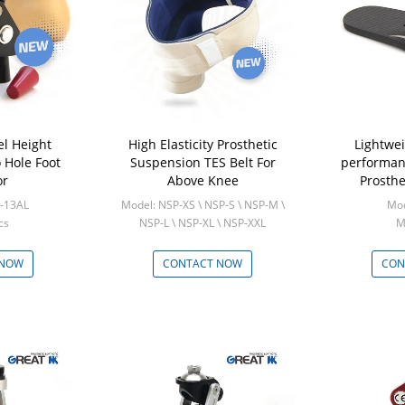
el Height
High Elasticity Prosthetic
Lightwe
 Hole Foot
Suspension TES Belt For
performan
or
Above Knee
Prosthe
-13AL
Model: NSP-XS \ NSP-S \ NSP-M \
Mod
cs
NSP-L \ NSP-XL \ NSP-XXL
M
Min: 5 Pcs
 NOW
CONTACT NOW
CON