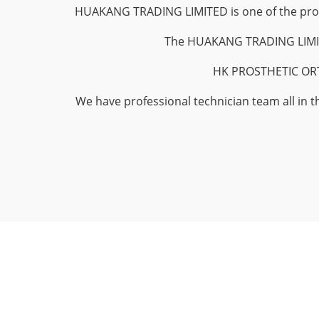
HUAKANG TRADING LIMITED is one of the profes
The HUAKANG TRADING LIMITED
HK PROSTHETIC ORTHO
We have professional technician team all in t