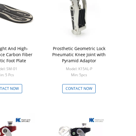
ight And High-
Prosthetic Geometric Lock
Aluminium7
ce Carbon Fiber
Pneumatic Knee Joint with
Four Bar M
tic Foot Plate
Pyramid Adaptor
Joint Pyra
el: SM-01
Model: K15AL-P
Mode
in: 5 Pcs
Min: 5pcs
Min
TACT NOW
CONTACT NOW
CON