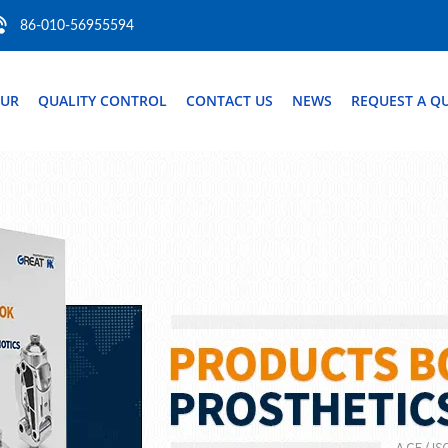
86-010-56955594
OUR
QUALITY CONTROL
CONTACT US
NEWS
REQUEST A Q