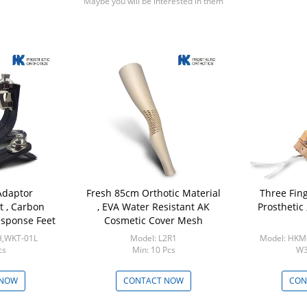
Maybe you will be interested in them
Adaptor
Fresh 85cm Orthotic Material
Three Fin
t , Carbon
, EVA Water Resistant AK
Prosthetic
esponse Feet
Cosmetic Cover Mesh
H,WKT-01L
Model: L2R1
Model: HK
cs
Min: 10 Pcs
W3
M
 NOW
CONTACT NOW
CON