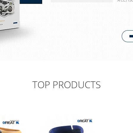
TOP PRODUCTS