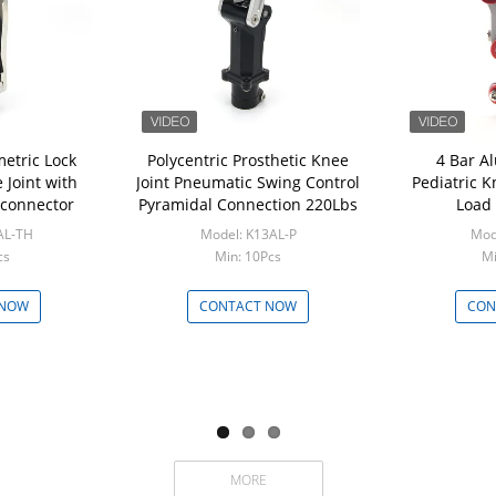
etric Lock
Polycentric Prosthetic Knee
4 Bar A
Joint with
Joint Pneumatic Swing Control
Pediatric K
connector
Pyramidal Connection 220Lbs
Load 
AL-TH
Model: K13AL-P
Mod
cs
Min: 10Pcs
Mi
 NOW
CONTACT NOW
CON
MORE