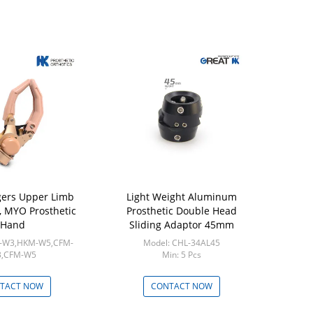
gers Upper Limb
Light Weight Aluminum
Aluminu
 , MYO Prosthetic
Prosthetic Double Head
Pediatri
Hand
Sliding Adaptor 45mm
A
M-W3,HKM-W5,CFM-
Model: CHL-34AL45
Model
,CFM-W5
Min: 5 Pcs
Min
in: 1pcs
TACT NOW
CONTACT NOW
CON