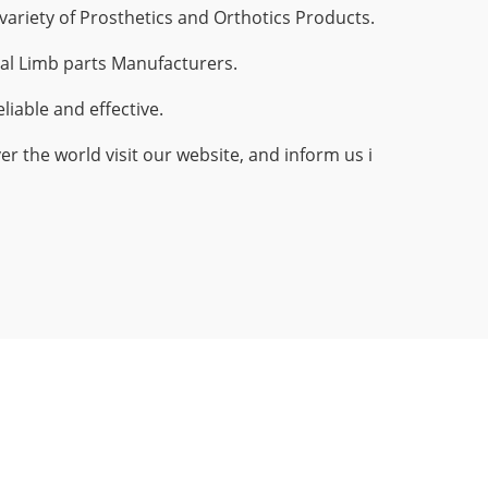
ariety of Prosthetics and Orthotics Products.
al Limb parts Manufacturers.
iable and effective.
r the world visit our website, and inform us i