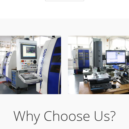
Why Choose Us?