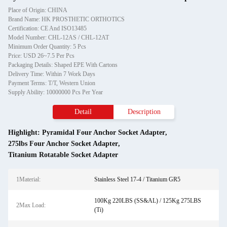
Place of Origin: CHINA
Brand Name: HK PROSTHETIC ORTHOTICS
Certification: CE And ISO13485
Model Number: CHL-12AS / CHL-12AT
Minimum Order Quantity: 5 Pcs
Price: USD 26~7.5 Per Pcs
Packaging Details: Shaped EPE With Cartons
Delivery Time: Within 7 Work Days
Payment Terms: T/T, Western Union
Supply Ability: 10000000 Pcs Per Year
Detail
Description
Highlight:
Pyramidal Four Anchor Socket Adapter
,
275lbs Four Anchor Socket Adapter
,
Titanium Rotatable Socket Adapter
1Material:
Stainless Steel 17-4 / Titanium GR5
100Kg 220LBS (SS&AL) / 125Kg 275LBS
2Max Load:
(Ti)