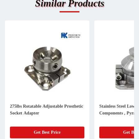
Similar Products
275lbs Rotatable Adjustable Prosthetic
Stainless Steel Lowe
Socket Adapter
Components , Pyram
Get Best Price
Get Best