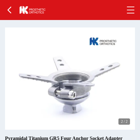
2
/
2
Pyramidal Titanium GR5 Four Anchor Socket Adapter