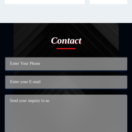
Contact