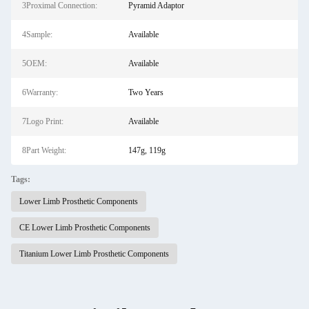
3Proximal Connection:
Pyramid Adaptor
4Sample:
Available
5OEM:
Available
6Warranty:
Two Years
7Logo Print:
Available
8Part Weight:
147g, 119g
Tags:
Lower Limb Prosthetic Components
CE Lower Limb Prosthetic Components
Titanium Lower Limb Prosthetic Components