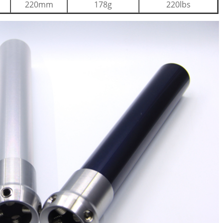
220mm
178g
220lbs