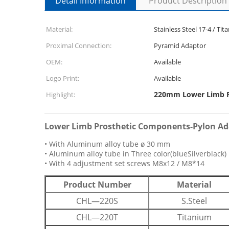
Detail Information
Product Description
Material:
Stainless Steel 17-4 / T
Proximal Connection:
Pyramid Adaptor
OEM:
Available
Logo Print:
Available
220mm Lower Limb P
Highlight:
Lower Limb Prosthetic Components-Pylon A
• With Aluminum alloy tube ø 30 mm
• Aluminum alloy tube in Three color(blueSilverblack)
• With 4 adjustment set screws M8x12 / M8*14
Product Number
Material
CHL—220S
S.Steel
CHL—220T
Titanium