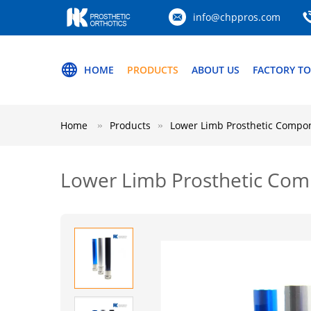
info@chppros.com
HOME
PRODUCTS
ABOUT US
FACTORY T
Home
Products
Lower Limb Prosthetic Compo
Lower Limb Prosthetic Co