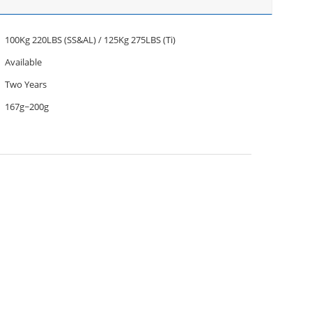
100Kg 220LBS (SS&AL) / 125Kg 275LBS (Ti)
Available
Two Years
167g~200g