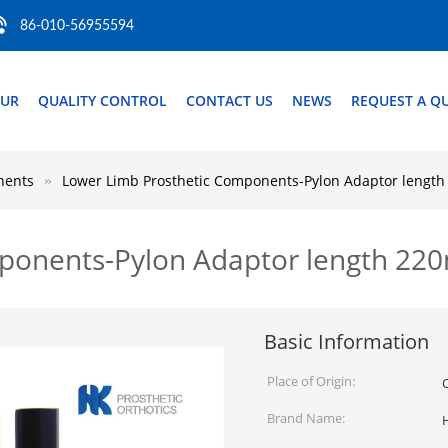
86-010-56955594
OUR
QUALITY CONTROL
CONTACT US
NEWS
REQUEST A Q
nents
Lower Limb Prosthetic Components-Pylon Adaptor lengt
mponents-Pylon Adaptor length 2
Basic Information
Place of Origin:
Brand Name: