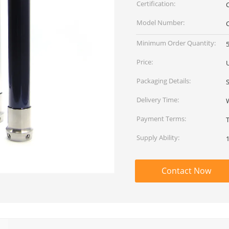
Certification:
Model Number:
Minimum Order Quantity:
5
Price:
Packaging Details:
Delivery Time:
Payment Terms:
Supply Ability:
Contact Now