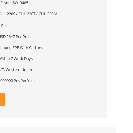
CE And ISO13485
CHL-220S / CHL-220T / CHL-220AL
 Pcs
USD 26~7 Per Pcs
Shaped EPE With Cartons
Within 7 Work Days
T/T, Western Union
1000000 Pcs Per Year