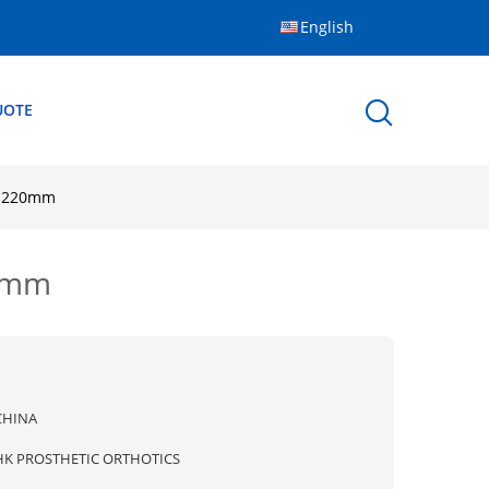
English
UOTE
h 220mm
20mm
CHINA
HK PROSTHETIC ORTHOTICS