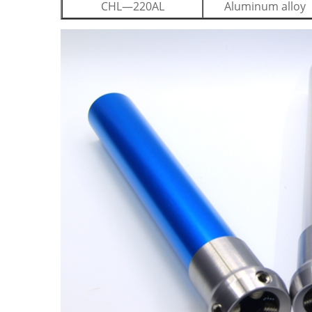
CHL—220AL
Aluminum alloy