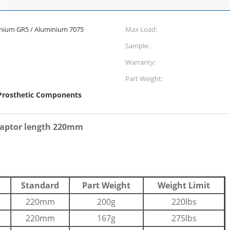
itanium GR5 / Aluminium 7075
Max Load:
Sample:
Warranty:
Part Weight:
rosthetic Components
daptor length 220mm
Standard
Part Weight
Weight Limit
220mm
200g
220lbs
220mm
167g
275lbs