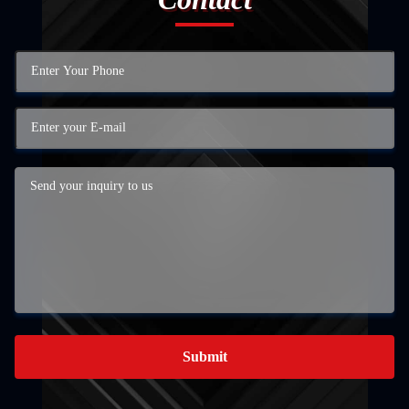
Submit