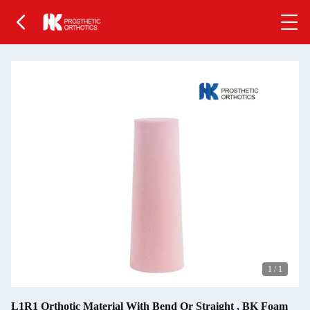
1
/
1
L1R1 Orthotic Material With Bend Or Straight , BK Foam