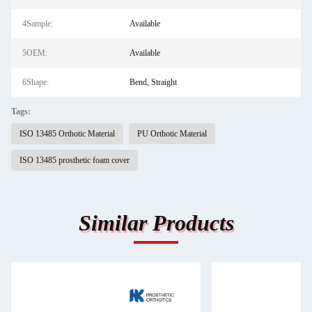
4Sample:
Available
5OEM:
Available
6Shape:
Bend, Straight
Tags:
ISO 13485 Orthotic Material
PU Orthotic Material
ISO 13485 prosthetic foam cover
Similar Products