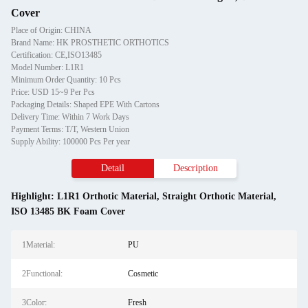
Cover
Place of Origin: CHINA
Brand Name: HK PROSTHETIC ORTHOTICS
Certification: CE,ISO13485
Model Number: L1R1
Minimum Order Quantity: 10 Pcs
Price: USD 15~9 Per Pcs
Packaging Details: Shaped EPE With Cartons
Delivery Time: Within 7 Work Days
Payment Terms: T/T, Western Union
Supply Ability: 100000 Pcs Per year
Detail
Description
Highlight:
L1R1 Orthotic Material
,
Straight Orthotic Material
,
ISO 13485 BK Foam Cover
1Material:
PU
2Functional:
Cosmetic
3Color:
Fresh