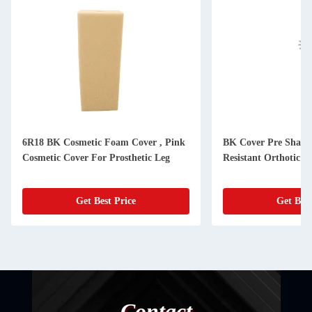
6R18 BK Cosmetic Foam Cover , Pink
BK Cover Pre Shape
Cosmetic Cover For Prosthetic Leg
Resistant Orthotic M
Get Best Price
Get Best
Contact