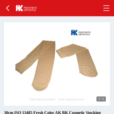
2
/
3
30cm ISO 13485 Fresh Color AK BK Cosmetic Stocking