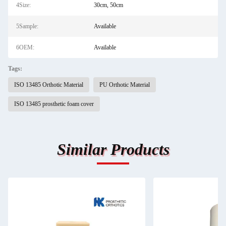
4Size:
30cm, 50cm
5Sample:
Available
6OEM:
Available
Tags:
ISO 13485 Orthotic Material
PU Orthotic Material
ISO 13485 prosthetic foam cover
Similar Products