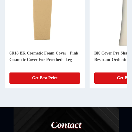
6R18 BK Cosmetic Foam Cover , Pink
BK Cover Pre Shape
Cosmetic Cover For Prosthetic Leg
Resistant Orthotic M
Get Best Price
Get Best
Contact