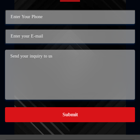
Submit