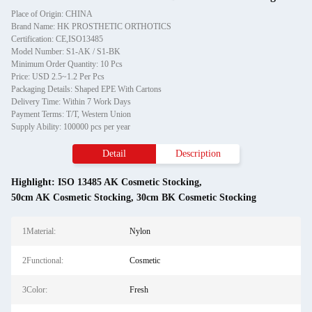
Place of Origin: CHINA
Brand Name: HK PROSTHETIC ORTHOTICS
Certification: CE,ISO13485
Model Number: S1-AK / S1-BK
Minimum Order Quantity: 10 Pcs
Price: USD 2.5~1.2 Per Pcs
Packaging Details: Shaped EPE With Cartons
Delivery Time: Within 7 Work Days
Payment Terms: T/T, Western Union
Supply Ability: 100000 pcs per year
Detail
Description
Highlight:
ISO 13485 AK Cosmetic Stocking
,
50cm AK Cosmetic Stocking
,
30cm BK Cosmetic Stocking
1Material:
Nylon
2Functional:
Cosmetic
3Color:
Fresh