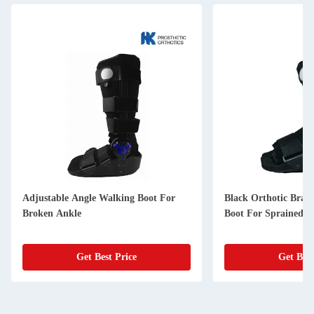
Adjustable Angle Walking Boot For
Black Orthotic Brac
Broken Ankle
Boot For Sprained A
Get Best Price
Get Best