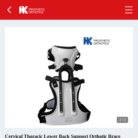
2
/
3
Cervical Thoracic Lower Back Support Orthotic Brace