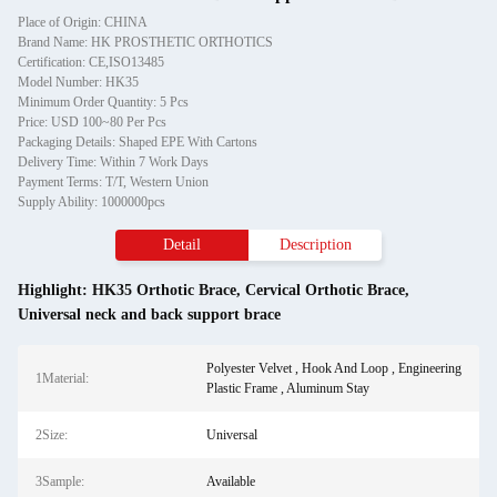
Place of Origin: CHINA
Brand Name: HK PROSTHETIC ORTHOTICS
Certification: CE,ISO13485
Model Number: HK35
Minimum Order Quantity: 5 Pcs
Price: USD 100~80 Per Pcs
Packaging Details: Shaped EPE With Cartons
Delivery Time: Within 7 Work Days
Payment Terms: T/T, Western Union
Supply Ability: 1000000pcs
Detail
Description
Highlight:
HK35 Orthotic Brace
,
Cervical Orthotic Brace
,
Universal neck and back support brace
Polyester Velvet , Hook And Loop , Engineering
1Material:
Plastic Frame , Aluminum Stay
2Size:
Universal
3Sample:
Available