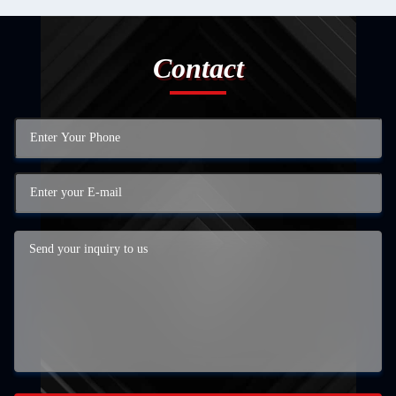
Contact