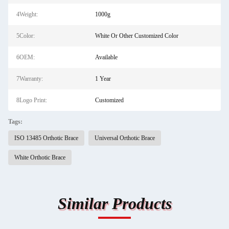
4Weight:
1000g
5Color:
White Or Other Customized Color
6OEM:
Available
7Warranty:
1 Year
8Logo Print:
Customized
Tags:
ISO 13485 Orthotic Brace
Universal Orthotic Brace
White Orthotic Brace
Similar Products