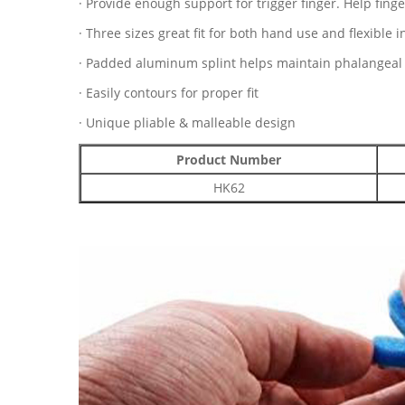
· Provide enough support for trigger finger. Help finger
· Three sizes great fit for both hand use and flexible 
· Padded aluminum splint helps maintain phalangeal j
· Easily contours for proper fit
· Unique pliable & malleable design
Product Number
HK62