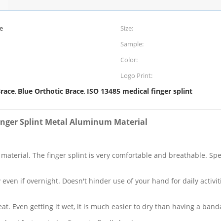
e
Size:
Sample:
Color:
Logo Print:
race
Blue Orthotic Brace
ISO 13485 medical finger splint
,
,
inger Splint Metal Aluminum Material
terial. The finger splint is very comfortable and breathable. Speci
ly even if overnight. Doesn't hinder use of your hand for daily acti
t. Even getting it wet, it is much easier to dry than having a ba