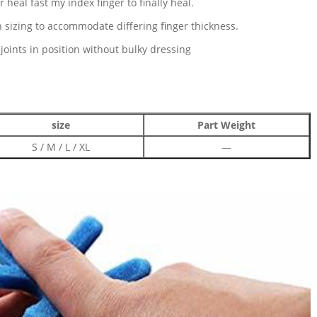
 heal fast my index finger to finally heal.
in sizing to accommodate differing finger thickness.
oints in position without bulky dressing
size
Part Weight
S / M / L / XL
—