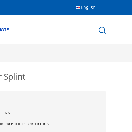
English
UOTE
 Splint
CHINA
HK PROSTHETIC ORTHOTICS