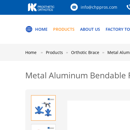
info@chppros.com
HOME
PRODUCTS
ABOUT US
FACTORY T
Home
Products
Orthotic Brace
Metal Alumi
Metal Aluminum Bendable Fro