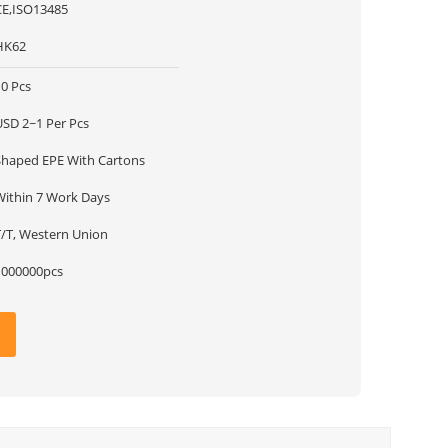
CE,ISO13485
HK62
10 Pcs
USD 2~1 Per Pcs
Shaped EPE With Cartons
Within 7 Work Days
T/T, Western Union
1000000pcs