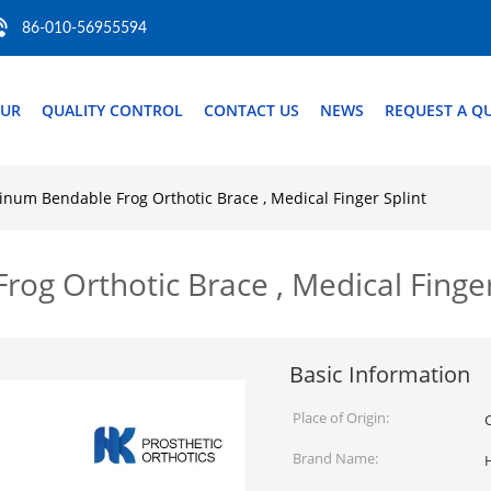
86-010-56955594
OUR
QUALITY CONTROL
CONTACT US
NEWS
REQUEST A Q
num Bendable Frog Orthotic Brace , Medical Finger Splint
g Orthotic Brace , Medical Finger
Basic Information
Place of Origin:
Brand Name: