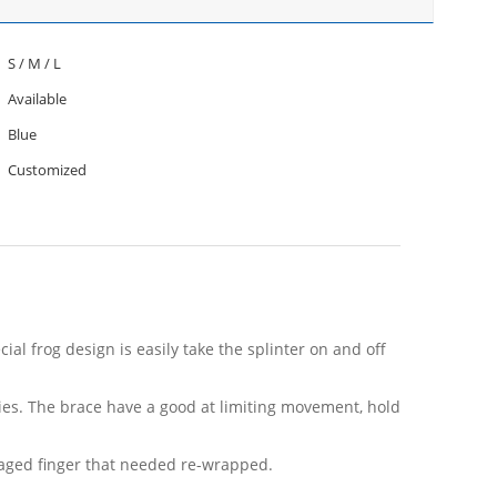
S / M / L
Available
Blue
Customized
al frog design is easily take the splinter on and off
vities. The brace have a good at limiting movement, hold
ndaged finger that needed re-wrapped.