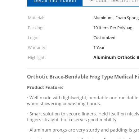
Detail Information
Product Description
Material:
Aluminum , Foam Spong
Packing:
10 Items Per Polybag
Logo:
Customized
Warranty:
1 Year
Aluminum Orthotic B
Highlight:
Orthotic Brace-Bendable Frog Type Medical F
Product Feature:
· Well made with lightweight, bendable and moldable ma
when showering or washing hands.
· Smart solution to secure fingers. Held itself on nice
fingers straight, but reserves good mobility.
· Aluminum prongs are very sturdy and padding is grea