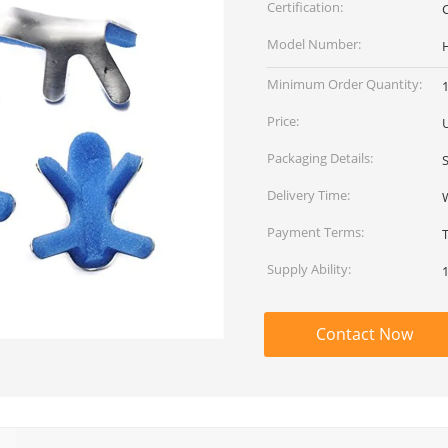
Certification:
Model Number:
Minimum Order Quantity:
Price:
Packaging Details:
Delivery Time:
Payment Terms:
Supply Ability:
Contact Now