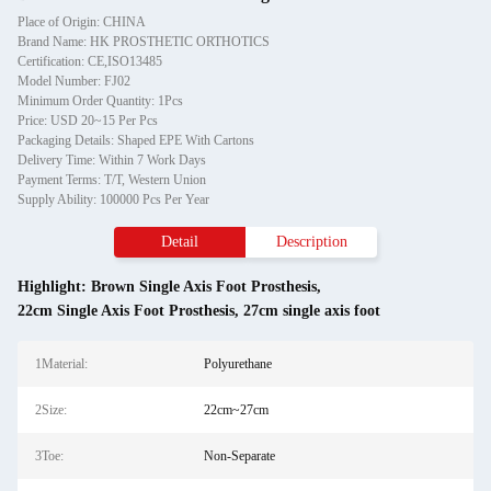
Place of Origin: CHINA
Brand Name: HK PROSTHETIC ORTHOTICS
Certification: CE,ISO13485
Model Number: FJ02
Minimum Order Quantity: 1Pcs
Price: USD 20~15 Per Pcs
Packaging Details: Shaped EPE With Cartons
Delivery Time: Within 7 Work Days
Payment Terms: T/T, Western Union
Supply Ability: 100000 Pcs Per Year
Detail
Description
Highlight:
Brown Single Axis Foot Prosthesis
,
22cm Single Axis Foot Prosthesis
,
27cm single axis foot
1Material:
Polyurethane
2Size:
22cm~27cm
3Toe:
Non-Separate