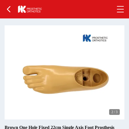
2
/
3
Brown One Hole Fixed 22cm Single Axis Foot Prosthesis