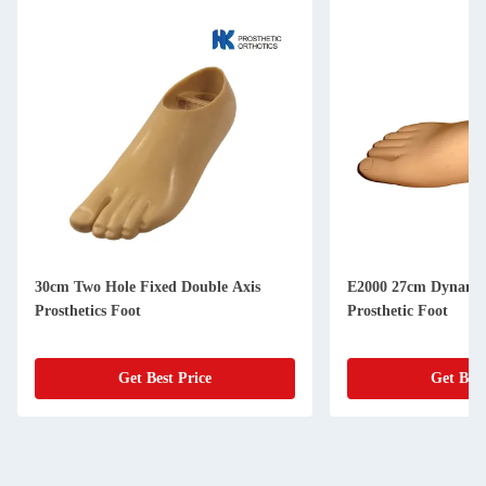
30cm Two Hole Fixed Double Axis
E2000 27cm Dynamic
Prosthetics Foot
Prosthetic Foot
Get Best Price
Get Best