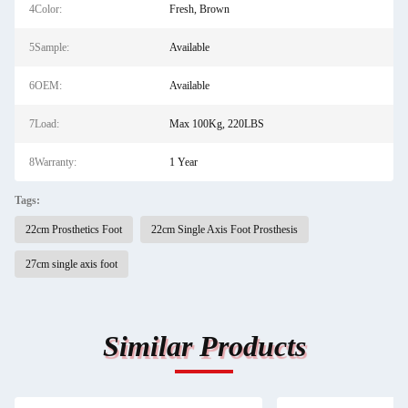
4Color:
Fresh, Brown
5Sample:
Available
6OEM:
Available
7Load:
Max 100Kg, 220LBS
8Warranty:
1 Year
Tags:
22cm Prosthetics Foot
22cm Single Axis Foot Prosthesis
27cm single axis foot
Similar Products