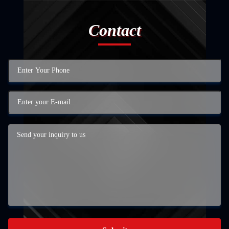
Contact