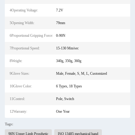
4Operating Voltage:
7.2V
5Opening Width:
79mm
6Proportional Gripping Force:
0-90N
7Proportional Speed:
15-130 Mm/sec
8Weight:
340g, 350g, 360g
9Glove Sizes:
Male, Female, S, M, L, Customized
10Glove Color:
6 Types, 18 Types
11Control:
Pole, Switch
12Warranty:
One Year
Tags:
90N Upper Limb Prosthetic
ISO 13485 mechanical hand