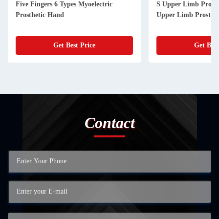
Five Fingers 6 Types Myoelectric
S Upper Limb Prosthe
Prosthetic Hand
Upper Limb Prosthes
Get Best Price
Get Best
Contact