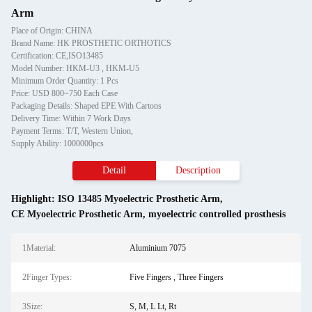
Arm
Place of Origin: CHINA
Brand Name: HK PROSTHETIC ORTHOTICS
Certification: CE,ISO13485
Model Number: HKM-U3 , HKM-U5
Minimum Order Quantity: 1 Pcs
Price: USD 800~750 Each Case
Packaging Details: Shaped EPE With Cartons
Delivery Time: Within 7 Work Days
Payment Terms: T/T, Western Union,
Supply Ability: 1000000pcs
Detail
Description
Highlight:
ISO 13485 Myoelectric Prosthetic Arm
,
CE Myoelectric Prosthetic Arm
,
myoelectric controlled prosthesis
1Material:
Aluminium 7075
2Finger Types:
Five Fingers , Three Fingers
3Size:
S, M, L Lt, Rt