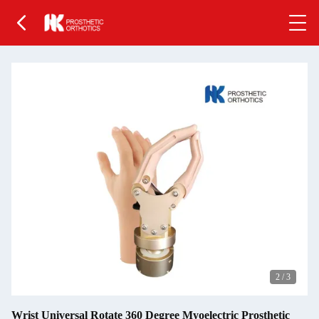
2
/
3
Wrist Universal Rotate 360 Degree Myoelectric Prosthetic