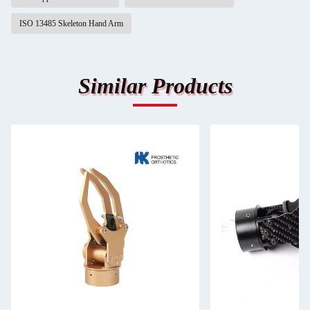
ISO 13485 Skeleton Hand Arm
Similar Products