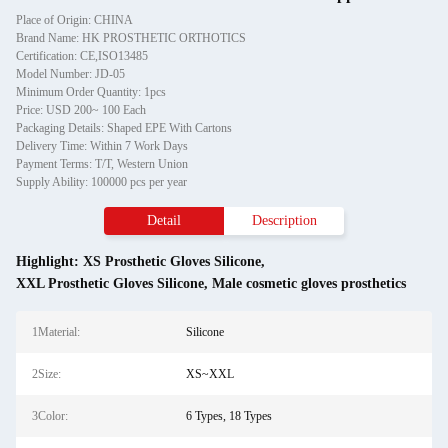
Place of Origin: CHINA
Brand Name: HK PROSTHETIC ORTHOTICS
Certification: CE,ISO13485
Model Number: JD-05
Minimum Order Quantity: 1pcs
Price: USD 200~ 100 Each
Packaging Details: Shaped EPE With Cartons
Delivery Time: Within 7 Work Days
Payment Terms: T/T, Western Union
Supply Ability: 100000 pcs per year
Detail
Description
Highlight:
XS Prosthetic Gloves Silicone
,
XXL Prosthetic Gloves Silicone
,
Male cosmetic gloves prosthetics
1Material:
Silicone
2Size:
XS~XXL
3Color:
6 Types, 18 Types