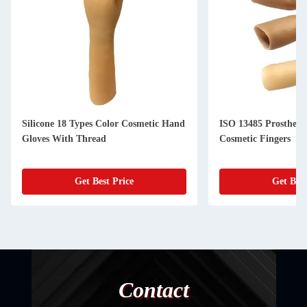
Silicone 18 Types Color Cosmetic Hand
ISO 13485 Prosthetic 
Gloves With Thread
Cosmetic Fingers
Get Best Price
Get Best
Contact