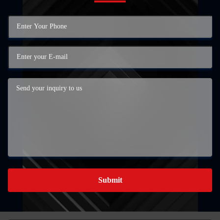
Submit