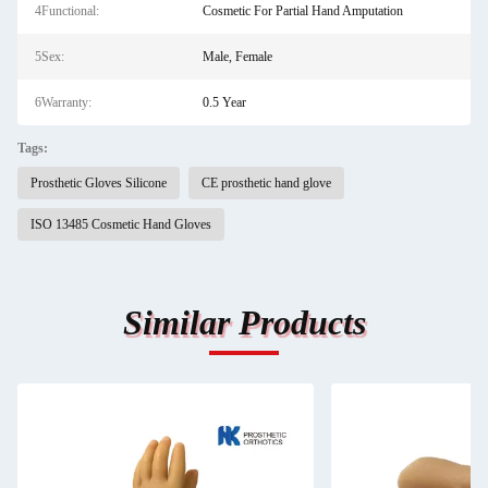
4Functional:
Cosmetic For Partial Hand Amputation
5Sex:
Male, Female
6Warranty:
0.5 Year
Tags:
Prosthetic Gloves Silicone
CE prosthetic hand glove
ISO 13485 Cosmetic Hand Gloves
Similar Products