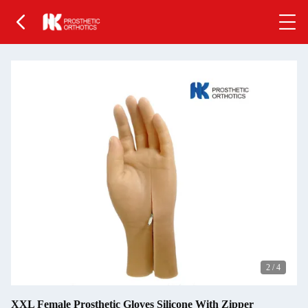
2
/
4
XXL Female Prosthetic Gloves Silicone With Zipper