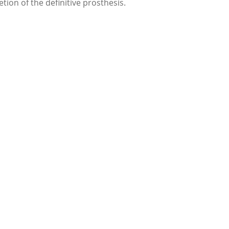
on of the definitive prosthesis.