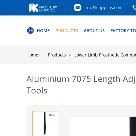
info@chppros.com
HOME
PRODUCTS
ABOUT US
FACTORY T
Home
Products
Lower Limb Prosthetic Compo
Aluminium 7075 Length Adj
Tools