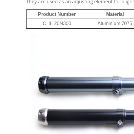
They are used as an adjusting element for alig
Product Number
Material
CHL-20N300
Aluminium 7075