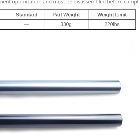
nment optimization and must be disassembled before completi
Standard
Part Weight
Weight Limit
—
330g
220lbs