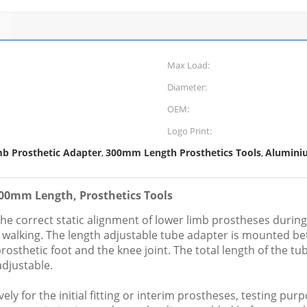
Max Load:
Diameter:
OEM:
Logo Print:
mb Prosthetic Adapter
300mm Length Prosthetics Tools
Alumini
,
,
300mm Length, Prosthetics Tools
he correct static alignment of lower limb prostheses during 
al walking. The length adjustable tube adapter is mounted be
osthetic foot and the knee joint. The total length of the t
adjustable.
ly for the initial fitting or interim prostheses, testing purp