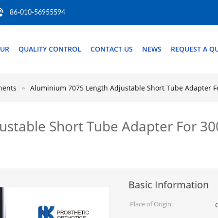
86-010-56955594
OUR
QUALITY CONTROL
CONTACT US
NEWS
REQUEST A Q
nents
Aluminium 7075 Length Adjustable Short Tube Adapter F
ustable Short Tube Adapter For 3
Basic Information
Place of Origin: