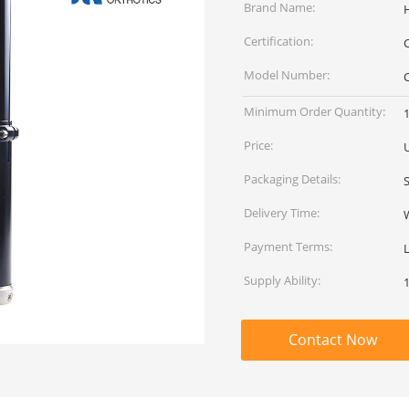
Brand Name:
Certification:
Model Number:
Minimum Order Quantity:
Price:
Packaging Details:
Delivery Time:
Payment Terms:
Supply Ability:
Contact Now