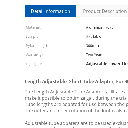
Detail Information
Product Description
Material:
Aluminium 7075
Sample:
Available
Pylon Length:
300mm
Warranty:
Two Years
Adjustable Lower Li
Highlight:
Length Adjustable, Short Tube Adapter, For 
The Length Adjustable Tube Adapter facilitates t
make it possible to optimize gait during the tri
Tube lengths are adapted for use between the pr
The outer and inner rotation of the foot is also 
Adjustable tube adpaters are to be used exclusive