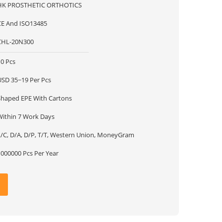
HK PROSTHETIC ORTHOTICS
CE And ISO13485
CHL-20N300
10 Pcs
USD 35~19 Per Pcs
Shaped EPE With Cartons
Within 7 Work Days
L/C, D/A, D/P, T/T, Western Union, MoneyGram
1000000 Pcs Per Year