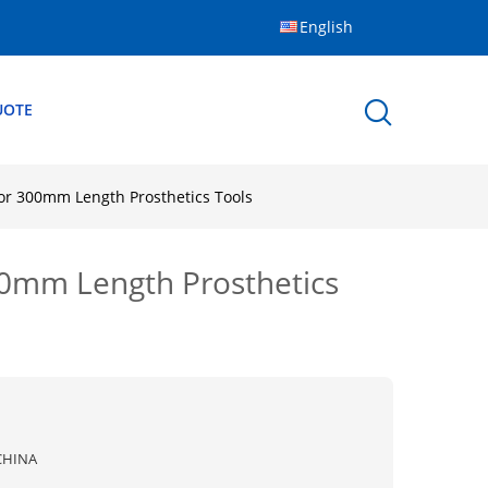
English
UOTE
or 300mm Length Prosthetics Tools
00mm Length Prosthetics
CHINA