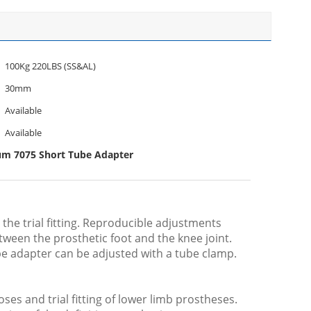
100Kg 220LBS (SS&AL)
30mm
Available
Available
um 7075 Short Tube Adapter
the trial fitting. Reproducible adjustments
tween the prosthetic foot and the knee joint.
ube adapter can be adjusted with a tube clamp.
oses and trial fitting of lower limb prostheses.