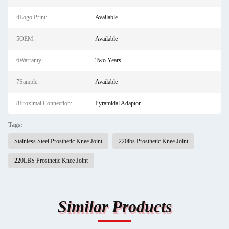
4Logo Print:
Available
5OEM:
Available
6Warranty:
Two Years
7Sample:
Available
8Proximal Connection:
Pyramidal Adaptor
Tags:
Stainless Steel Prosthetic Knee Joint
220lbs Prosthetic Knee Joint
220LBS Prosthetic Knee Joint
Similar Products