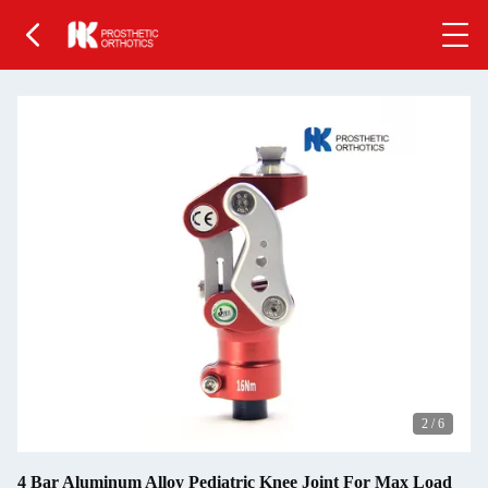
2
/
6
4 Bar Aluminum Alloy Pediatric Knee Joint For Max Load