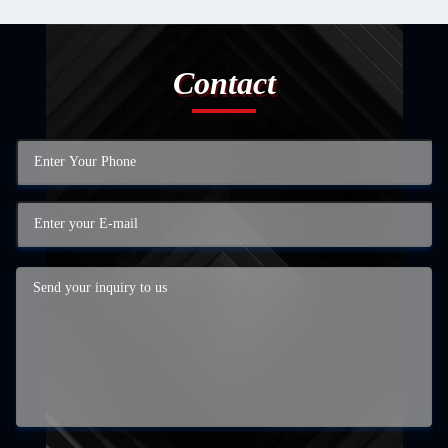
Contact