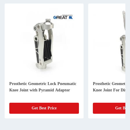
Prosthetic Geometric Lock Pneumatic
Prosthetic Geometri
Knee Joint with Pyramid Adaptor
Knee Joint For Disar
Get Best Price
Get Best