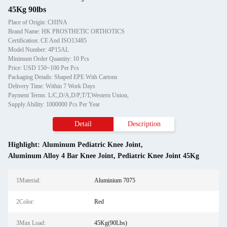
45Kg 90lbs
Place of Origin: CHINA
Brand Name: HK PROSTHETIC ORTHOTICS
Certification: CE And ISO13485
Model Number: 4P15AL
Minimum Order Quantity: 10 Pcs
Price: USD 150~100 Per Pcs
Packaging Details: Shaped EPE With Cartons
Delivery Time: Within 7 Work Days
Payment Terms: L/C,D/A,D/P,T/T,Western Union,
Supply Ability: 1000000 Pcs Per Year
Detail
Description
Highlight:
Aluminum Pediatric Knee Joint
,
Aluminum Alloy 4 Bar Knee Joint
,
Pediatric Knee Joint 45Kg
1Material:
Aluminium 7075
2Color:
Red
3Max Load:
45Kg(90Lbs)