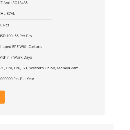
CE And ISO13485
CHL-37AL
10 Pcs
USD 100~55 Per Pcs
Shaped EPE With Cartons
Within 7 Work Days
L/C, D/A, D/P, T/T, Western Union, MoneyGram
1000000 Pcs Per Year