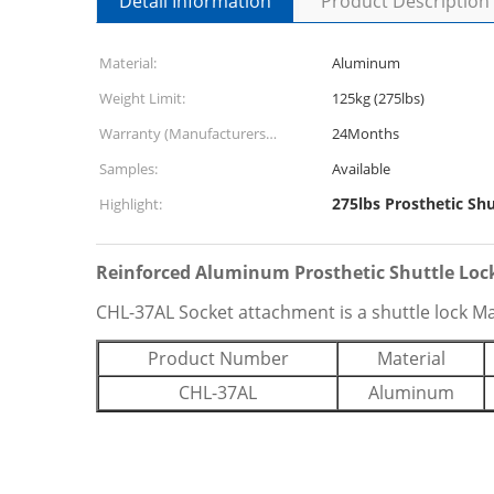
Detail Information
Product Description
Material:
Aluminum
Weight Limit:
125kg (275lbs)
Warranty (Manufacturers
24Months
Defects):
Samples:
Available
275lbs Prosthetic Shu
Highlight:
Reinforced Aluminum Prosthetic Shuttle Loc
CHL-37AL Socket attachment is a shuttle lock M
Product Number
Material
CHL-37AL
Aluminum