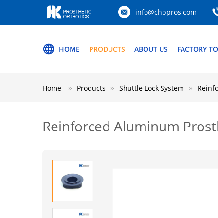
info@chppros.com
HOME
PRODUCTS
ABOUT US
FACTORY T
Home
Products
Shuttle Lock System
Reinf
Reinforced Aluminum Prosth