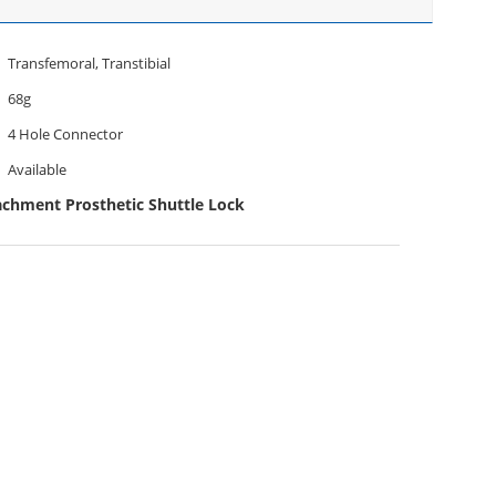
Transfemoral, Transtibial
68g
4 Hole Connector
Available
achment Prosthetic Shuttle Lock