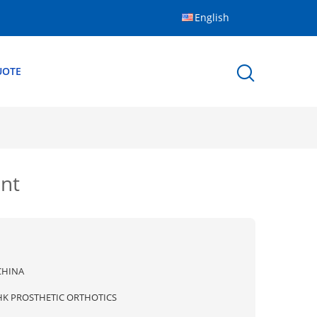
English
UOTE
ent
CHINA
HK PROSTHETIC ORTHOTICS