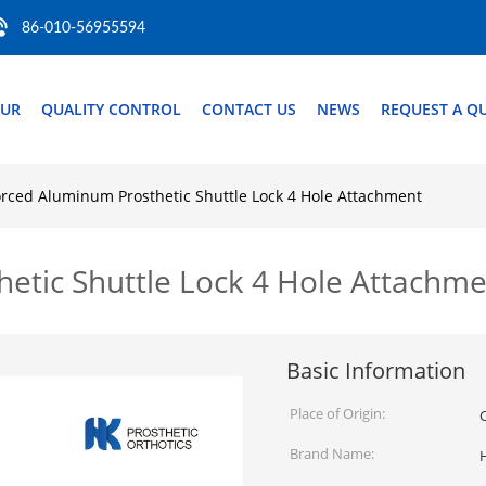
86-010-56955594
OUR
QUALITY CONTROL
CONTACT US
NEWS
REQUEST A Q
orced Aluminum Prosthetic Shuttle Lock 4 Hole Attachment
etic Shuttle Lock 4 Hole Attachm
Basic Information
Place of Origin:
Brand Name: