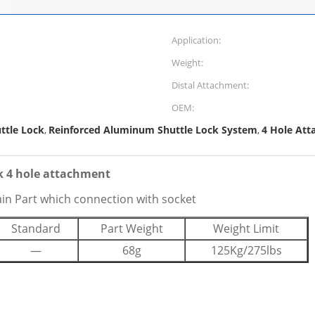
Application:
Weight:
Distal Attachment:
OEM:
ttle Lock
Reinforced Aluminum Shuttle Lock System
4 Hole Att
,
,
k 4 hole attachment
ain Part which connection with socket
Standard
Part Weight
Weight Limit
—
68g
125Kg/275lbs