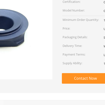
Certification:
Model Number:
Minimum Order Quantity:
Price:
Packaging Details:
Delivery Time:
Payment Terms:
Supply Ability:
Contact Now