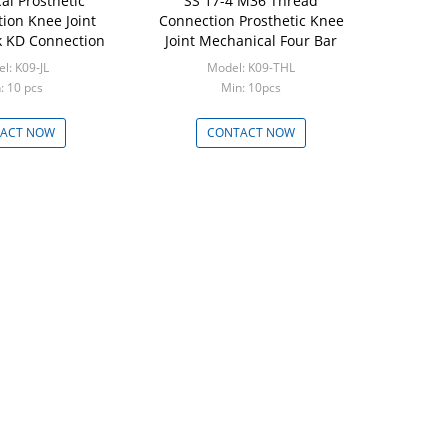
al Prosthetic
SS 17-4 M36 Thread
tion Knee Joint
Connection Prosthetic Knee
 KD Connection
Joint Mechanical Four Bar
l: K09-JL
Model: K09-THL
: 10 pcs
Min: 10pcs
ACT NOW
CONTACT NOW