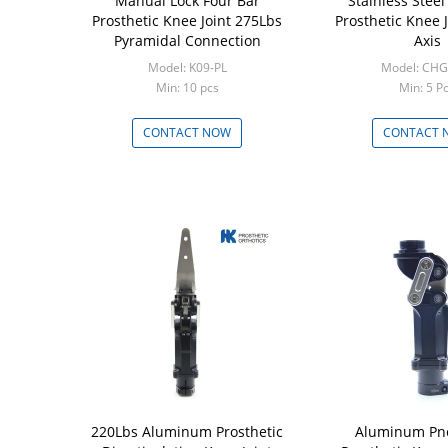
Manual Lock Four Bar
Stainless Steel
Prosthetic Knee Joint 275Lbs
Prosthetic Knee J
Pyramidal Connection
Axis
Model: K09-PL
Model: CHG
Min: 10 pcs
Min: 5 P
CONTACT NOW
CONTACT 
220Lbs Aluminum Prosthetic
Aluminum Pn