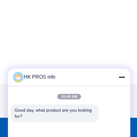
HK PROS info
10:44 AM
Good day, what product are you looking 
for?