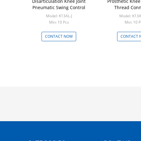
Disarticulation Knee Joint
Prosthetic Knee
Pneumatic Swing Control
Thread Conn
Model: K13AL-J
Model: K13
Min: 10 Pcs
Min: 10 P
CONTACT NOW
CONTACT 