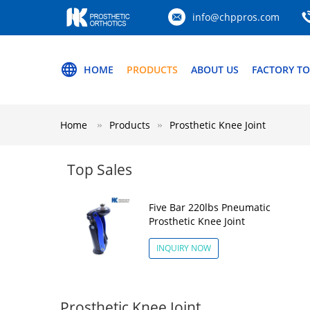
info@chppros.com
HOME
PRODUCTS
ABOUT US
FACTORY T
Home
Products
Prosthetic Knee Joint
Top Sales
Five Bar 220lbs Pneumatic
Prosthetic Knee Joint
INQUIRY NOW
Prosthetic Knee Joint