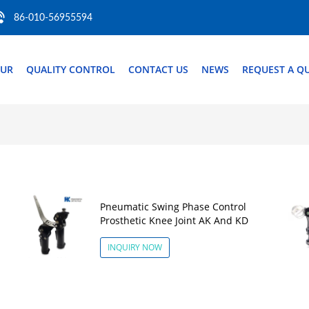
86-010-56955594
OUR
QUALITY CONTROL
CONTACT US
NEWS
REQUEST A Q
Pneumatic Swing Phase Control
Prosthetic Knee Joint AK And KD
INQUIRY NOW