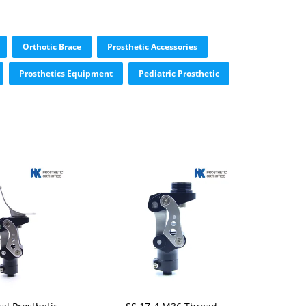
Orthotic Brace
Prosthetic Accessories
Prosthetics Equipment
Pediatric Prosthetic