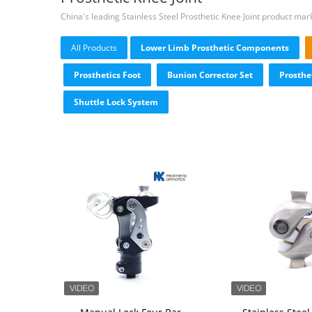
China's leading Stainless Steel Prosthetic Knee Joint product mar
All Products
Lower Limb Prosthetic Components
Prosthetics Foot
Bunion Corrector Set
Prosthe
Shuttle Lock System