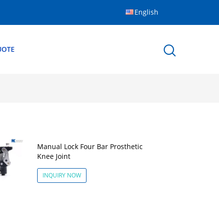
English
UOTE
Manual Lock Four Bar Prosthetic
Knee Joint
INQUIRY NOW