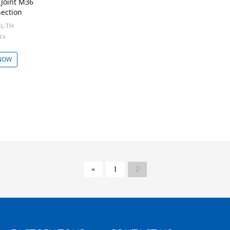
 Joint M36
ection
AL-TH
cs
NOW
«
1
2