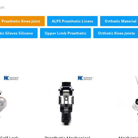
ket
Prosthetic Knee Joint
ALPS Prosthetic Liners
Orthotic Material
tic Gloves Silicone
Upper Limb Prosthetic
Orthotic Knee Joints