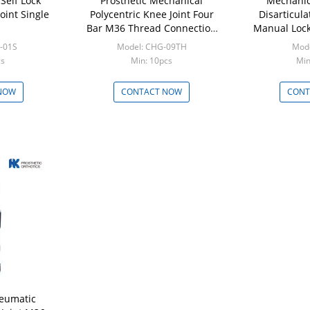
 Self Lock
Prosthetic Mechanical
Mechanic
oint Single
Polycentric Knee Joint Four
Disarticula
Bar M36 Thread Connection
Manual Lock
SS 17-4
-01S
Model: CHG-09TH
Mode
cs
Min: 10pcs
Min
NOW
CONTACT NOW
CONT
eumatic