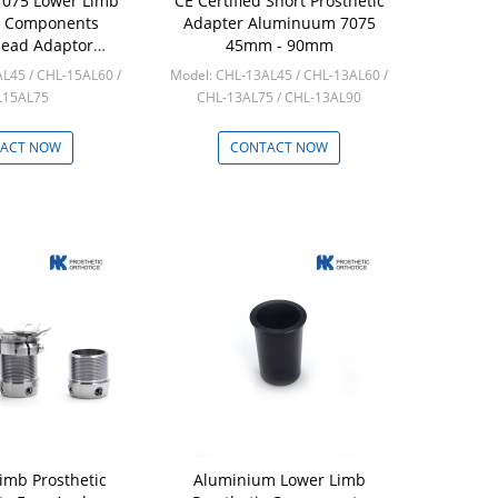
075 Lower Limb
CE Certified Short Prosthetic
c Components
Adapter Aluminuum 7075
ead Adaptor
45mm - 90mm
amidal
L45 / CHL-15AL60 /
Model: CHL-13AL45 / CHL-13AL60 /
L15AL75
CHL-13AL75 / CHL-13AL90
: 10pcs
Min: 10pcs
ACT NOW
CONTACT NOW
imb Prosthetic
Aluminium Lower Limb