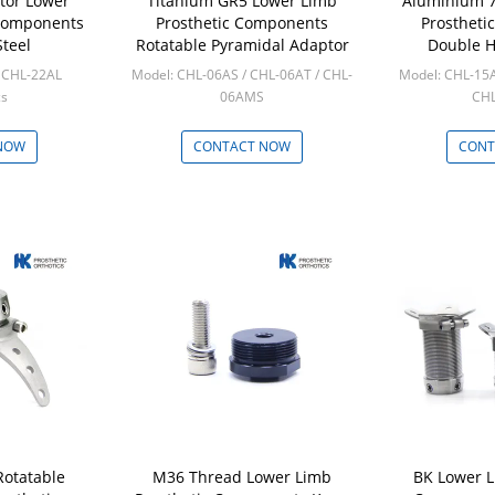
tor Lower
Titanium GR5 Lower Limb
Aluminium 7
 Components
Prosthetic Components
Prostheti
Steel
Rotatable Pyramidal Adaptor
Double H
Pyr
/ CHL-22AL
Model: CHL-06AS / CHL-06AT / CHL-
Model: CHL-15A
cs
06AMS
CH
Min: 10pcs
Min
NOW
CONTACT NOW
CONT
Rotatable
M36 Thread Lower Limb
BK Lower L