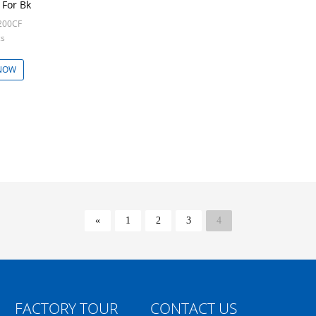
For Bk
200CF
cs
NOW
«
1
2
3
4
FACTORY TOUR
CONTACT US