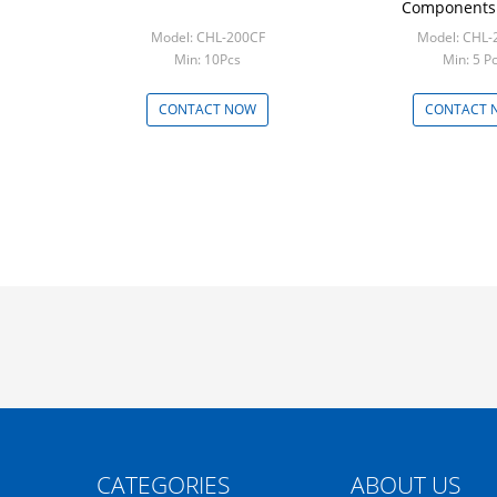
Components 
Model: CHL-200CF
Model: CHL-
Min: 10Pcs
Min: 5 P
CONTACT NOW
CONTACT 
CATEGORIES
ABOUT US