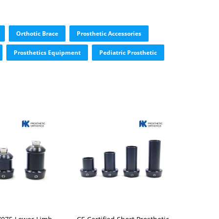
Orthotic Brace
Prosthetic Accessories
Prosthetics Equipment
Pediatric Prosthetic