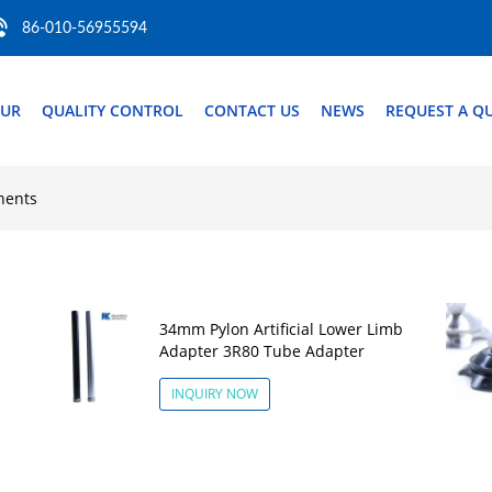
86-010-56955594
OUR
QUALITY CONTROL
CONTACT US
NEWS
REQUEST A Q
nents
34mm Pylon Artificial Lower Limb
Adapter 3R80 Tube Adapter
INQUIRY NOW