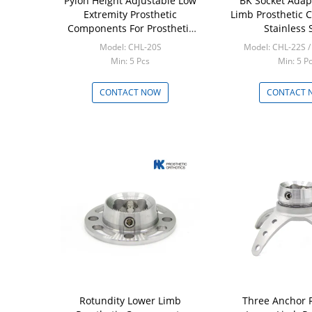
Pylon Height Adjustable Low
BK Socket Adap
Extremity Prosthetic
Limb Prosthetic
Components For Prosthetic
Stainless 
Tools
Model: CHL-20S
Model: CHL-22S 
Min: 5 Pcs
Min: 5 P
CONTACT NOW
CONTACT 
Rotundity Lower Limb
Three Anchor 