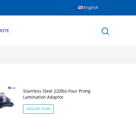
English
UOTE
Stainless Steel 220lbs Four Prong
Lamination Adaptor
INQUIRY NOW