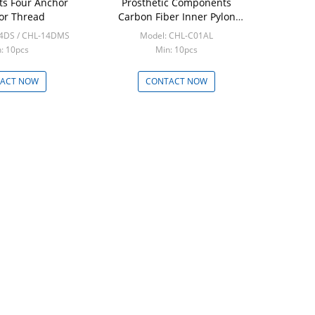
s Four Anchor
Prosthetic Components
or Thread
Carbon Fiber Inner Pylon
Adapter
14DS / CHL-14DMS
Model: CHL-C01AL
: 10pcs
Min: 10pcs
ACT NOW
CONTACT NOW