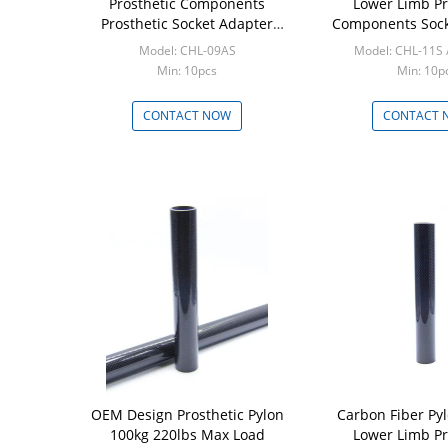
Prosthetic Components
Lower Limb Pr
Prosthetic Socket Adapter
Components Sock
Stainless Steel 17 - 4
Model: CHL-09AS
Model: CHL-11S 
Min: 10pcs
Min: 10p
CONTACT NOW
CONTACT 
OEM Design Prosthetic Pylon
Carbon Fiber P
100kg 220lbs Max Load
Lower Limb Pr