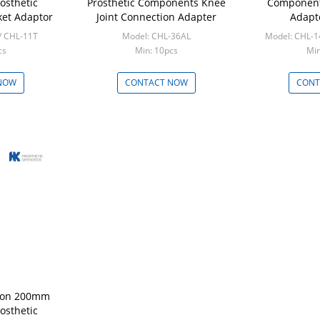
osthetic
Prosthetic Components Knee
Component
et Adaptor
Joint Connection Adapter
Adapt
/ CHL-11T
Model: CHL-36AL
Model: CHL-
cs
Min: 10pcs
Min
NOW
CONTACT NOW
CONT
ylon 200mm
osthetic