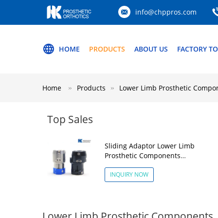
info@chppros.com
HOME
PRODUCTS
ABOUT US
FACTORY T
Home
Products
Lower Limb Prosthetic Compo
Top Sales
Sliding Adaptor Lower Limb
Prosthetic Components
Aluminum Alloy
INQUIRY NOW
Lower Limb Prosthetic Components