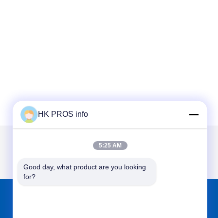
HK PROS info
5:25 AM
Good day, what product are you looking 
for?
FIND US ON