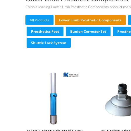
China's leading Lower Limb Prosthetic Components product mar
All Products
Lower Limb Prosthetic Components
Prosthetics Foot
Bunion Corrector Set
Prosthe
Shuttle Lock System