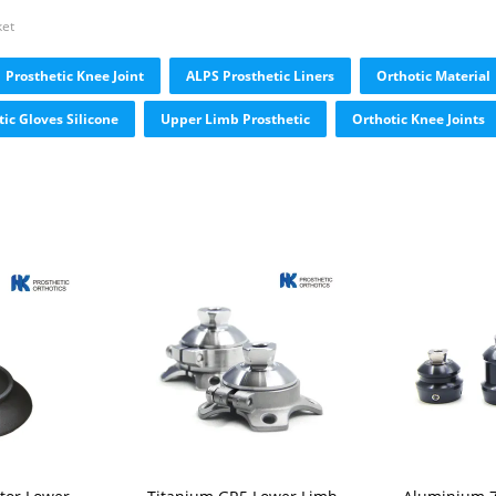
ket
Prosthetic Knee Joint
ALPS Prosthetic Liners
Orthotic Material
tic Gloves Silicone
Upper Limb Prosthetic
Orthotic Knee Joints