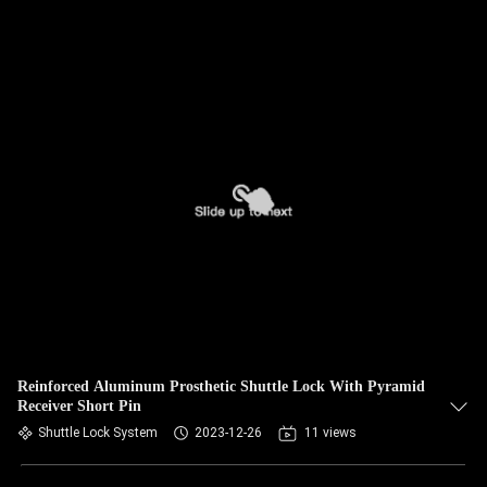
Reinforced Aluminum Prosthetic Shuttle Lock With Pyramid
Receiver Short Pin
Shuttle Lock System
2023-12-26
11 views