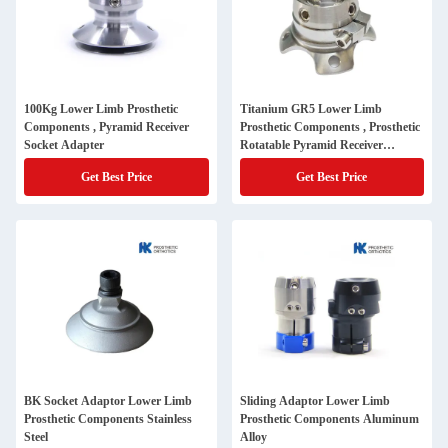
100Kg Lower Limb Prosthetic
Titanium GR5 Lower Limb
Components , Pyramid Receiver
Prosthetic Components , Prosthetic
Socket Adapter
Rotatable Pyramid Receiver
Adapter
Get Best Price
Get Best Price
BK Socket Adaptor Lower Limb
Sliding Adaptor Lower Limb
Prosthetic Components Stainless
Prosthetic Components Aluminum
Steel
Alloy