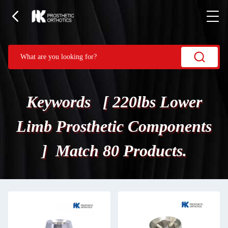
Keywords [ 220lbs Lower
Limb Prosthetic Components
] Match 80 Products.