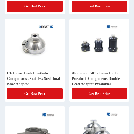
Get Best Price
Get Best Price
CE Lower Limb Prosthetic
Aluminium 7075 Lower Limb
Components , Stainless Steel Total
Prosthetic Components Double
Knee Adaptor
Head Adaptor Pyramidal
Get Best Price
Get Best Price