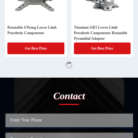
Rotatable 4 Prong Lower Limb
Titanium GR5 Lower Limb
Prosthetic Components
Prosthetic Components Rotatable
Pyramidal Adaptor
Get Best Price
Get Best Price
Contact