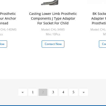
Prosthetic
Casting Lower Limb Prosthetic
BK Sock
ur Anchor
Components J Type Adaptor
Adapter 
hread
For Socket For Child
Prosthet
/ CHL-14DMS
Model: CHL-34MS
Model: CHL
cs
Min: 10Pcs
Mi
Now
Contact Now
Co
«
1
2
3
4
5
»