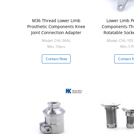
M36 Thread Lower Limb
Lower Limb Pr
Prosthetic Components Knee
Components-Th
Joint Connection Adapter
Rotatable Sock
(Pyramid
Model: CHL-36AL
Model: CHL-10S
Min: 10pcs
Min: 5 P
Contact Now
Contact 