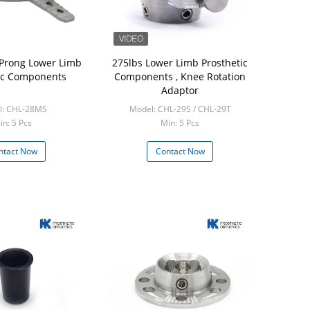
 Prong Lower Limb
275lbs Lower Limb Prosthetic
ic Components
Components , Knee Rotation
Adaptor
l: CHL-28MS
Model: CHL-29S / CHL-29T
in: 5 Pcs
Min: 5 Pcs
ntact Now
Contact Now