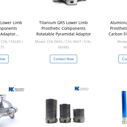
 Lower Limb
Titanium GR5 Lower Limb
Alumini
omponents
Prosthetic Components
Prosthet
 Adaptor
Rotatable Pyramidal Adaptor
Carbon Fi
dal
A
/ CHL-15AL60 /
Model: CHL-06AS / CHL-06AT / CHL-
Model
L75
06AMS
Mi
cs
Min: 10pcs
Now
Contact Now
Co