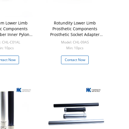
um Lower Limb
Rotundity Lower Limb
ic Components
Prosthetic Components
ber Inner Pylon
Prosthetic Socket Adapter
dapter
Stainless Steel 17 - 4
: CHL-C01AL
Model: CHL-09AS
n: 10pcs
Min: 10pcs
ntact Now
Contact Now