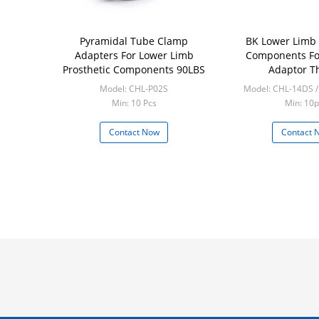
Pyramidal Tube Clamp
BK Lower Limb 
Adapters For Lower Limb
Components Fo
Prosthetic Components 90LBS
Adaptor T
Model: CHL-P02S
Model: CHL-14DS 
Min: 10 Pcs
Min: 10p
Contact Now
Contact 