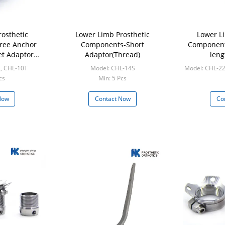
osthetic
Lower Limb Prosthetic
Lower L
ree Anchor
Components-Short
Component
et Adaptor
Adaptor(Thread)
len
al)
 , CHL-10T
Model: CHL-14S
Model: CHL-22
cs
Min: 5 Pcs
M
Now
Contact Now
Co