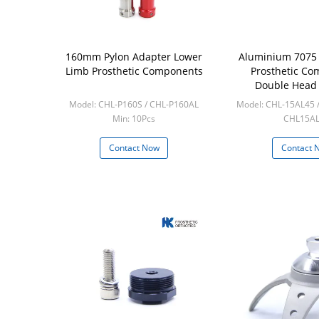
160mm Pylon Adapter Lower
Aluminium 7075
Limb Prosthetic Components
Prosthetic C
Double Head
Pyrami
Model: CHL-P160S / CHL-P160AL
Model: CHL-15AL45 
Min: 10Pcs
CHL15A
Min: 10p
Contact Now
Contact 