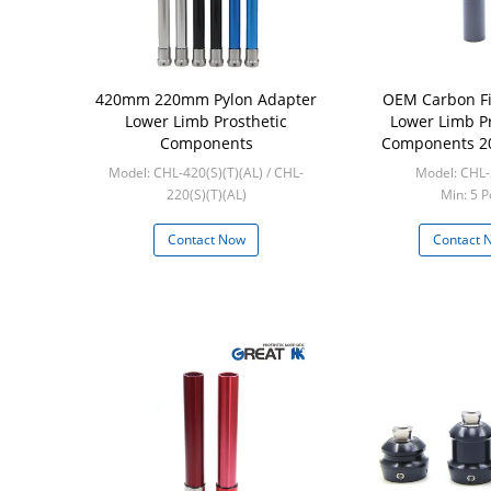
420mm 220mm Pylon Adapter
OEM Carbon Fi
Lower Limb Prosthetic
Lower Limb Pr
Components
Components 2
Prosthe
Model: CHL-420(S)(T)(AL) / CHL-
Model: CHL
220(S)(T)(AL)
Min: 5 P
Min: 5 Pcs
Contact Now
Contact 