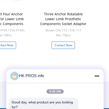
et Four Anchor
Three Anchor Rotatable
For Lower Limb
Lower Limb Prosthetic
ic Components
Components Socket Adaptor
-P10S / CHL-P10AL
Model: CHL-11S / CHL-11T
n: 10Pcs
Min: 10pcs
ntact Now
Contact Now
HK PROS info
9:45 AM
Good day, what product are you looking 
for?