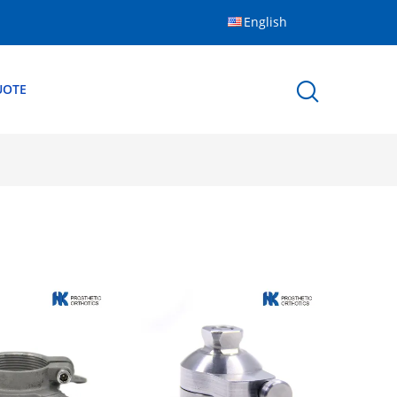
English
UOTE