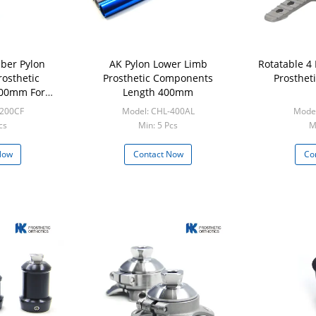
ber Pylon
AK Pylon Lower Limb
Rotatable 4
osthetic
Prosthetic Components
Prosthet
00mm For
Length 400mm
sis
-200CF
Model: CHL-400AL
Mode
cs
Min: 5 Pcs
M
Now
Contact Now
Co