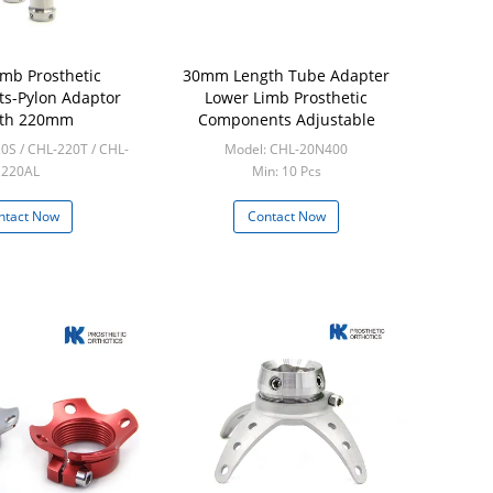
imb Prosthetic
30mm Length Tube Adapter
s-Pylon Adaptor
Lower Limb Prosthetic
gth 220mm
Components Adjustable
0S / CHL-220T / CHL-
Model: CHL-20N400
220AL
Min: 10 Pcs
in: 5 Pcs
ntact Now
Contact Now