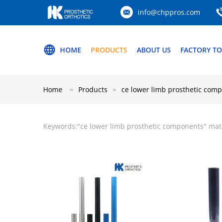
info@chppros.com
HOME
PRODUCTS
ABOUT US
FACTORY T
Home
Products
ce lower limb prosthetic com
Keywords:"
ce lower limb prosthetic components
" mat