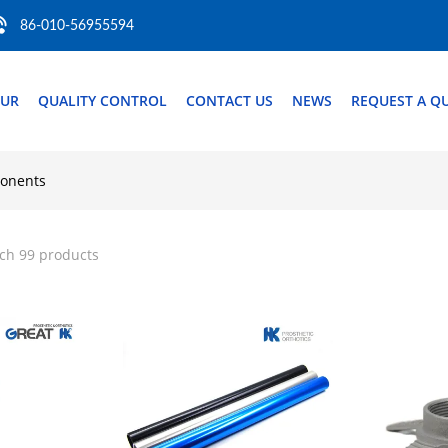
86-010-56955594
OUR
QUALITY CONTROL
CONTACT US
NEWS
REQUEST A Q
ponents
ch 99 products