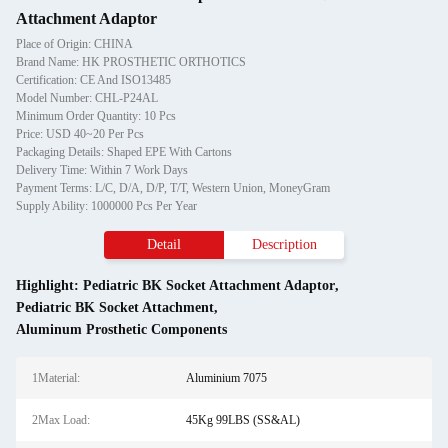
Attachment Adaptor
Place of Origin: CHINA
Brand Name: HK PROSTHETIC ORTHOTICS
Certification: CE And ISO13485
Model Number: CHL-P24AL
Minimum Order Quantity: 10 Pcs
Price: USD 40~20 Per Pcs
Packaging Details: Shaped EPE With Cartons
Delivery Time: Within 7 Work Days
Payment Terms: L/C, D/A, D/P, T/T, Western Union, MoneyGram
Supply Ability: 1000000 Pcs Per Year
Detail
Description
Highlight:
Pediatric BK Socket Attachment Adaptor
,
Pediatric BK Socket Attachment
,
Aluminum Prosthetic Components
1Material:
Aluminium 7075
2Max Load:
45Kg 99LBS (SS&AL)