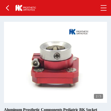
2
/
5
Aluminum Prosthetic Components Pediatric BK Socket