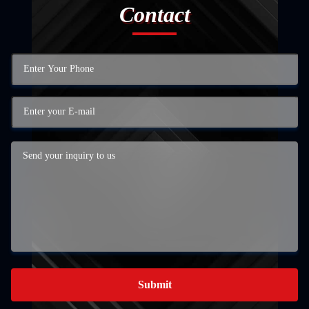
Contact
Submit