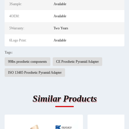
3Sample:
Available
4OEM:
Available
5Warranty:
Two Years
6Logo Print:
Available
Tags:
99lbs prosthetic components
CE Prosthetic Pyramid Adapter
ISO 13485 Prosthetic Pyramid Adapter
Similar Products