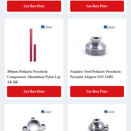
Get Best Price
Get Best Price
300mm Pediatric Prosthetic
Stainless Steel Pediatric Prosthetic
Components Aluminium Pylon Leg
Pyramid Adapter ISO 13485
AK BK
Get Best Price
Get Best Price