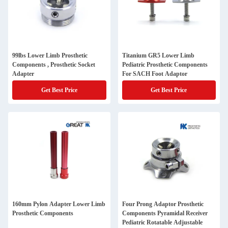
99lbs Lower Limb Prosthetic
Titanium GR5 Lower Limb
Components , Prosthetic Socket
Pediatric Prosthetic Components
Adapter
For SACH Foot Adaptor
Get Best Price
Get Best Price
160mm Pylon Adapter Lower Limb
Four Prong Adaptor Prosthetic
Prosthetic Components
Components Pyramidal Receiver
Pediatric Rotatable Adjustable