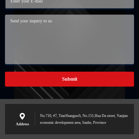
Submit
No.710, #7, TianShanguoJi, No.151,Hua Da street, Yanjiao
economic development area, Sanhe, Province
Address