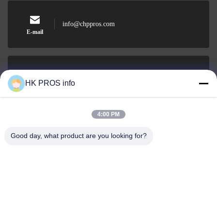
info@chppros.com
E-mail
0086-10-56955594
HK PROS info
Phone
4:00 PM
Good day, what product are you looking for?
HUAKANG TRADING LIMITED
HUAKANG TRADING LIMITED