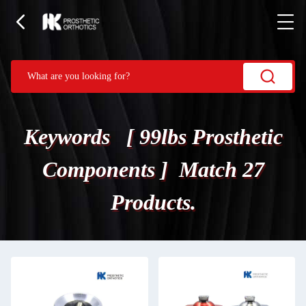
Keywords [ 99lbs Prosthetic
Components ] Match 27
Products.