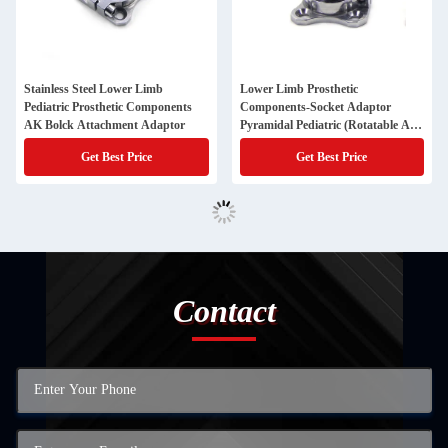
Stainless Steel Lower Limb
Lower Limb Prosthetic
Pediatric Prosthetic Components
Components-Socket Adaptor
AK Bolck Attachment Adaptor
Pyramidal Pediatric (Rotatable And
Adjustable )
Get Best Price
Get Best Price
Contact