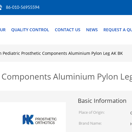
86-010-56955594
OUR
QUALITY CONTROL
CONTACT US
NEWS
REQUEST A Q
Pediatric Prosthetic Components Aluminium Pylon Leg AK BK
c Components Aluminium Pylon Le
Basic Information
Place of Origin:
Brand Name: