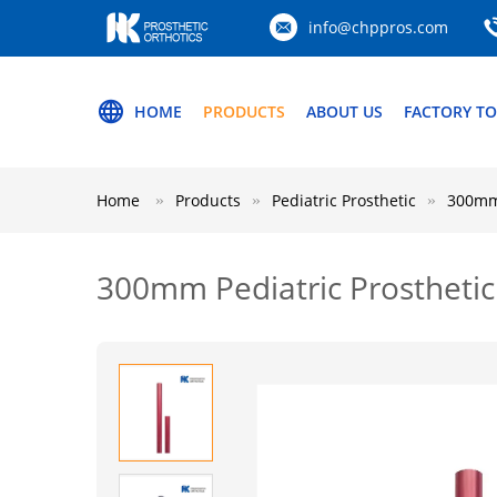
info@chppros.com
HOME
PRODUCTS
ABOUT US
FACTORY T
Home
Products
Pediatric Prosthetic
300mm 
300mm Pediatric Prostheti