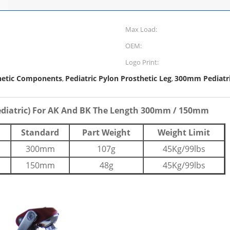
Max Load:
OEM:
Logo Print:
hetic Components
Pediatric Pylon Prosthetic Leg
300mm Pediatri
,
,
ediatric) For AK And BK The Length 300mm / 150mm
Standard
Part Weight
Weight Limit
300mm
107g
45Kg/99lbs
150mm
48g
45Kg/99lbs