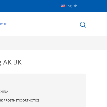
English
UOTE
g AK BK
CHINA
HK PROSTHETIC ORTHOTICS