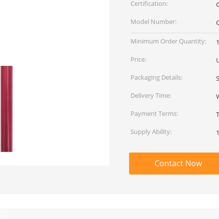
Certification:
Model Number:
Minimum Order Quantity:
Price:
Packaging Details:
Delivery Time:
Payment Terms:
Supply Ability:
Contact Now