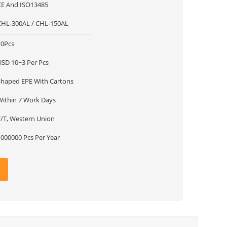
CE And ISO13485
CHL-300AL / CHL-150AL
10Pcs
USD 10~3 Per Pcs
Shaped EPE With Cartons
Within 7 Work Days
T/T, Western Union
1000000 Pcs Per Year