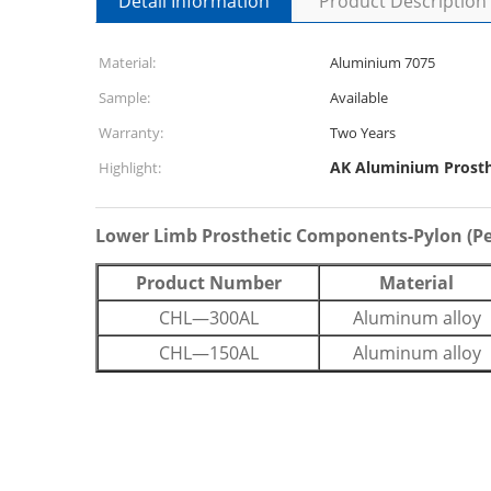
Detail Information
Product Description
Material:
Aluminium 7075
Sample:
Available
Warranty:
Two Years
AK Aluminium Prost
Highlight:
Lower Limb Prosthetic Components-Pylon (P
Product Number
Material
CHL—300AL
Aluminum alloy
CHL—150AL
Aluminum alloy