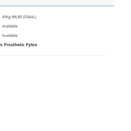
45Kg 99LBS (SS&AL)
Available
Available
c Prosthetic Pylon