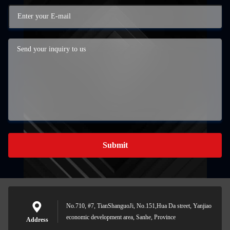
Submit
No.710, #7, TianShanguoJi, No.151,Hua Da street, Yanjiao
economic development area, Sanhe, Province
Address