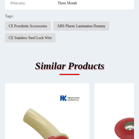
4Warranty:
Three Month
Tags:
CE Prosthetic Accessories
ABS Plastic Lamination Dummy
CE Stainless Steel Lock Wire
Similar Products