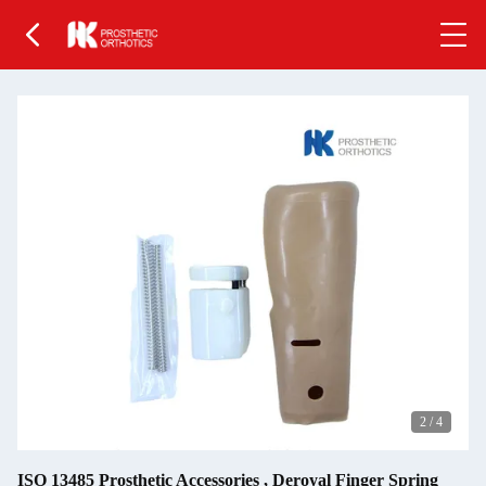
2
/
4
ISO 13485 Prosthetic Accessories , Deroyal Finger Spring