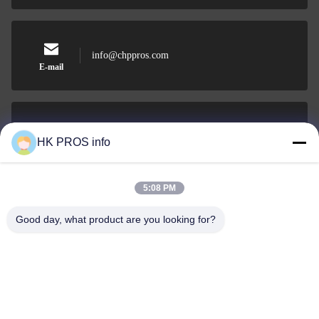
info@chppros.com
E-mail
0086-10-56955594
HK PROS info
Phone
5:08 PM
Good day, what product are you looking for?
HUAKANG TRADING LIMITED
HUAKANG TRADING LIMITED