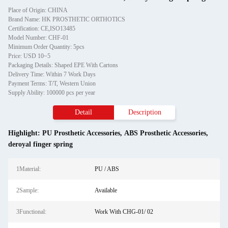
Place of Origin: CHINA
Brand Name: HK PROSTHETIC ORTHOTICS
Certification: CE,ISO13485
Model Number: CHF-01
Minimum Order Quantity: 5pcs
Price: USD 10~5
Packaging Details: Shaped EPE With Cartons
Delivery Time: Within 7 Work Days
Payment Terms: T/T, Western Union
Supply Ability: 100000 pcs per year
Detail
Description
Highlight:
PU Prosthetic Accessories
,
ABS Prosthetic Accessories
,
deroyal finger spring
1Material:
PU / ABS
2Sample:
Available
3Functional:
Work With CHG-01/ 02