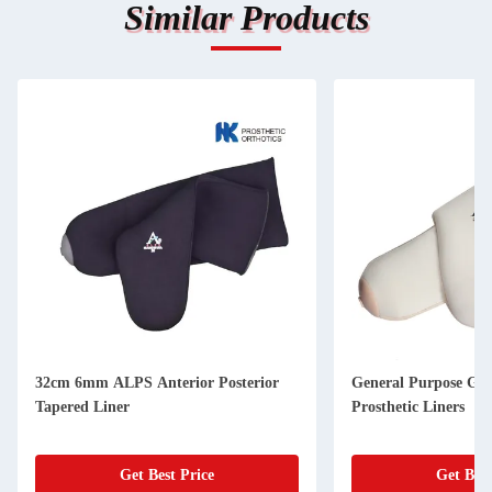
Similar Products
32cm 6mm ALPS Anterior Posterior
General Purpose Ge
Tapered Liner
Prosthetic Liners
Get Best Price
Get Best