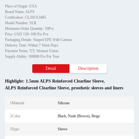
Place of Origin: USA
Brand Name: ALPS
Certification: CE,ISO13485
Model Number: SLR
Minimum Order Quantity: 10Pcs
Price: USD 150~100 Per Pcs
Packaging Details: Shaped EPE With Cartons
Delivery Time: Within 7 Work Days
Payment Terms: T/T, Western Union
Supply Ability: 100000 Pcs Per Year
Detail
Description
Highlight:
1.5mm ALPS Reinforced Clearline Sleeve
,
ALPS Reinforced Clearline Sleeve
,
prosthetic sleeves and liners
1Material:
Silicone
2Color:
Black, Nude (Brown), Beige
3Type:
Sleeve