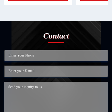
Contact