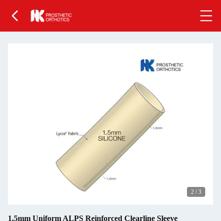
2
/
3
1.5mm Uniform ALPS Reinforced Clearline Sleeve