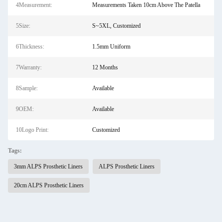
4Measurement:
Measurements Taken 10cm Above The Patella
5Size:
S~5XL, Customized
6Thickness:
1.5mm Uniform
7Warranty:
12 Months
8Sample:
Available
9OEM:
Available
10Logo Print:
Customized
Tags:
3mm ALPS Prosthetic Liners
ALPS Prosthetic Liners
20cm ALPS Prosthetic Liners