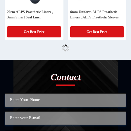
20cm ALPS Prosthetic Liners ,
6mm Uniform ALPS Prosthetic
3mm Smart Seal Liner
Liners , ALPS Prosthetic Sleeves
Get Best Price
Get Best Price
Contact