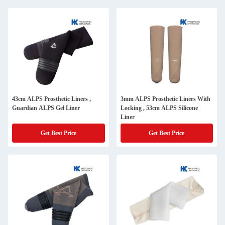
43cm ALPS Prosthetic Liners ,
3mm ALPS Prosthetic Liners With
Guardian ALPS Gel Liner
Locking , 53cm ALPS Silicone
Liner
Get Best Price
Get Best Price