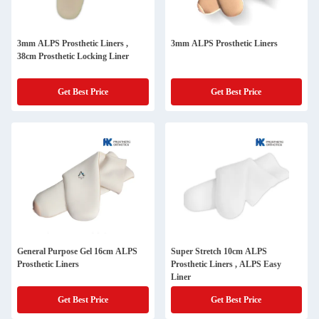
3mm ALPS Prosthetic Liners ,
3mm ALPS Prosthetic Liners
38cm Prosthetic Locking Liner
Get Best Price
Get Best Price
General Purpose Gel 16cm ALPS
Super Stretch 10cm ALPS
Prosthetic Liners
Prosthetic Liners , ALPS Easy
Liner
Get Best Price
Get Best Price