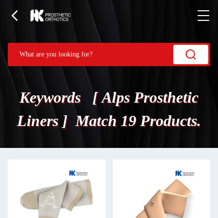
Keywords [ Alps Prosthetic
Liners ] Match 19 Products.