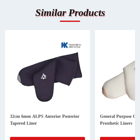
Similar Products
32cm 6mm ALPS Anterior Posterior
General Purpose Ge
Tapered Liner
Prosthetic Liners