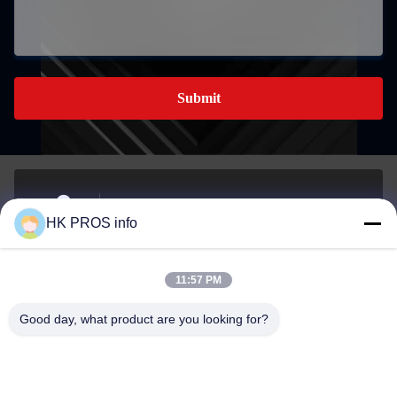
Submit
No.710, #7, TianShanguoJi, No.151,Hua Da street, Yanjiao
HK PROS info
economic development area, Sanhe, Province
Address
11:57 PM
info@chppros.com
Good day, what product are you looking for?
E-mail