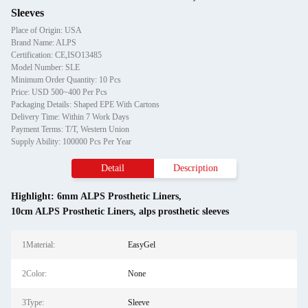
Sleeves
Place of Origin: USA
Brand Name: ALPS
Certification: CE,ISO13485
Model Number: SLE
Minimum Order Quantity: 10 Pcs
Price: USD 500~400 Per Pcs
Packaging Details: Shaped EPE With Cartons
Delivery Time: Within 7 Work Days
Payment Terms: T/T, Western Union
Supply Ability: 100000 Pcs Per Year
Detail
Description
Highlight:
6mm ALPS Prosthetic Liners
,
10cm ALPS Prosthetic Liners
,
alps prosthetic sleeves
1Material:
EasyGel
2Color:
None
3Type:
Sleeve