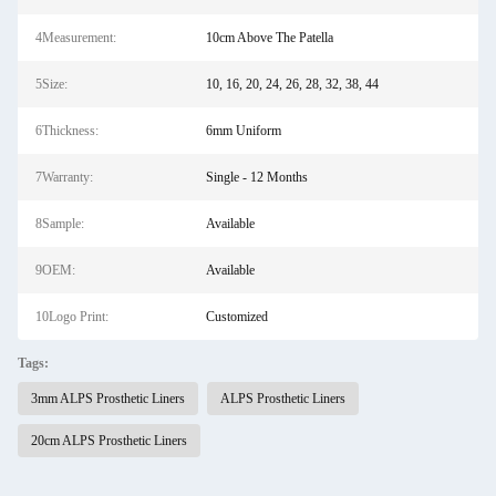
4Measurement:
10cm Above The Patella
5Size:
10, 16, 20, 24, 26, 28, 32, 38, 44
6Thickness:
6mm Uniform
7Warranty:
Single - 12 Months
8Sample:
Available
9OEM:
Available
10Logo Print:
Customized
Tags:
3mm ALPS Prosthetic Liners
ALPS Prosthetic Liners
20cm ALPS Prosthetic Liners