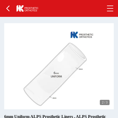
2
/
3
6mm Uniform ALPS Prosthetic Liners , ALPS Prosthetic