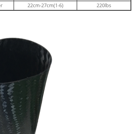
er
22cm-27cm(1-6)
220lbs