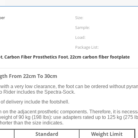
ber
Size:
Sample:
Load:
Package List:
ot
Carbon Fiber Prosthetics Foot
22cm carbon fiber footplate
,
,
ength From 22cm To 30cm
ith a very low clearance, the foot can be ordered without pyra
Lo Rider includes the Spectra-Sock.
of delivery include the footshell.
n the adjacent prosthetic components. Therefore, it is necessa
weight of 90 kg (198 lbs): use adapters rated up to 125 kg (275 lb
shorter than the size indicates.
Standard
Weight Limit