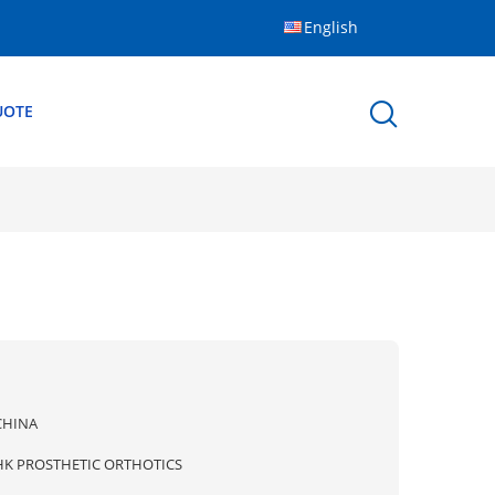
English
UOTE
CHINA
HK PROSTHETIC ORTHOTICS