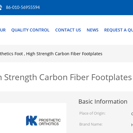
86-010-56955594
OUR
QUALITY CONTROL
CONTACT US
NEWS
REQUEST A Q
hetics Foot , High Strength Carbon Fiber Footplates
h Strength Carbon Fiber Footplates
Basic Information
Place of Origin:
Brand Name: