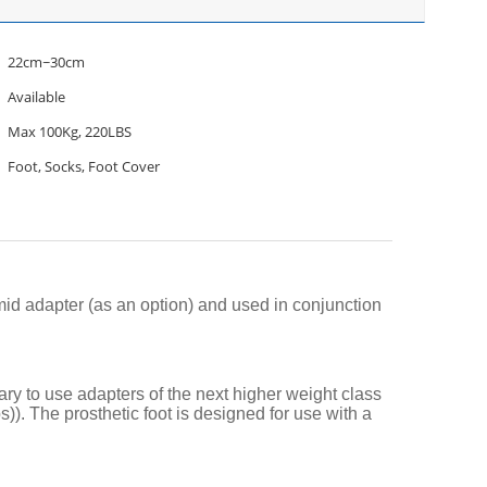
22cm~30cm
Available
Max 100Kg, 220LBS
Foot, Socks, Foot Cover
mid adapter (as an option) and used in conjunction
ry to use adapters of the next higher weight class
s)). The prosthetic foot is designed for use with a