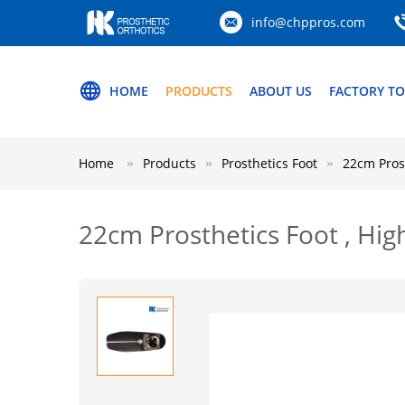
info@chppros.com
HOME
PRODUCTS
ABOUT US
FACTORY T
Home
Products
Prosthetics Foot
22cm Prost
22cm Prosthetics Foot , Hig