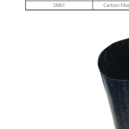
SM01
Carbon Fib