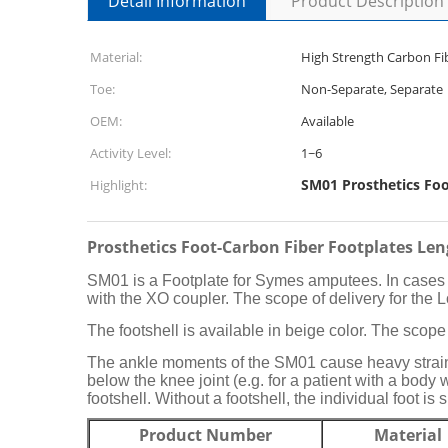
Detail Information
Product Description
Material:
High Strength Carbon Fi
Toe:
Non-Separate, Separate
OEM:
Available
Activity Level:
1~6
SM01 Prosthetics Fo
Highlight:
Prosthetics Foot-Carbon Fiber Footplates L
SM01 is a Footplate for Symes amputees. In cases w
with the XO coupler. The scope of delivery for the 
The footshell is available in beige color. The scope 
The ankle moments of the SM01 cause heavy strain o
below the knee joint (e.g. for a patient with a body 
footshell. Without a footshell, the individual foot is 
Product Number
Material