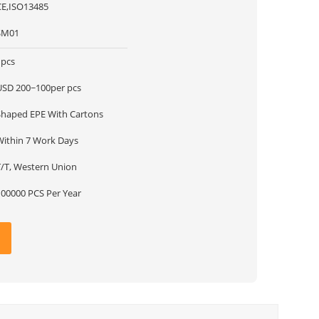
CE,ISO13485
SM01
1pcs
USD 200~100per pcs
Shaped EPE With Cartons
Within 7 Work Days
T/T, Western Union
100000 PCS Per Year