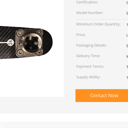
Certification:
Model Number:
Minimum Order Quantity:
Price:
Packaging Details:
Delivery Time:
Payment Terms:
Supply Ability:
Contact Now