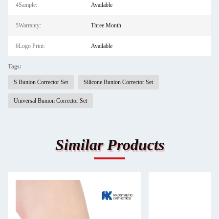
4Sample:
Available
5Warranty:
Three Month
6Logo Print:
Available
Tags:
S Bunion Corrector Set
Silicone Bunion Corrector Set
Universal Bunion Corrector Set
Similar Products