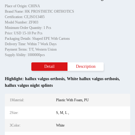
Place of Origin: CHINA
Brand Name: HK PROSTHETIC ORTHOTICS
Certification: CE,ISO13485
Model Number: ZF003
Minimum Order Quantity: 1 Pcs
Price: USD 15-10 Per Pcs
Packaging Details: Shaped EPE With Cartons
Delivery Time: Within 7 Work Days
Payment Terms: T/T, Western Union
Supply Ability: 1000000pcs
Detail
Description
Highlight:
hallux valgus orthosis
,
White hallux valgus orthosis
,
hallux valgus night splints
1Material:
Plastic With Foam, PU
2Size:
S, M, L ,
3Color:
White