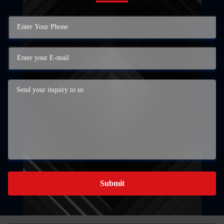
Submit