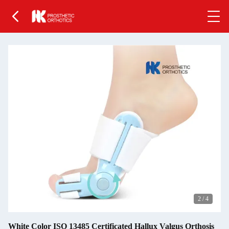
2
/
4
White Color ISO 13485 Certificated Hallux Valgus Orthosis