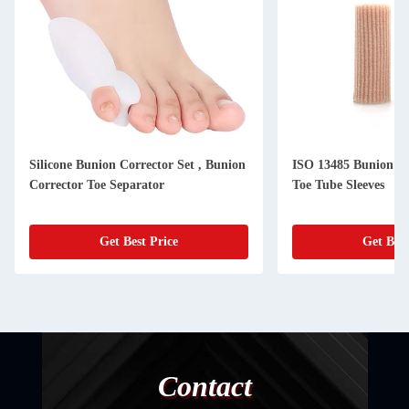
Silicone Bunion Corrector Set , Bunion
ISO 13485 Bunion Co
Corrector Toe Separator
Toe Tube Sleeves
Get Best Price
Get Best
Contact