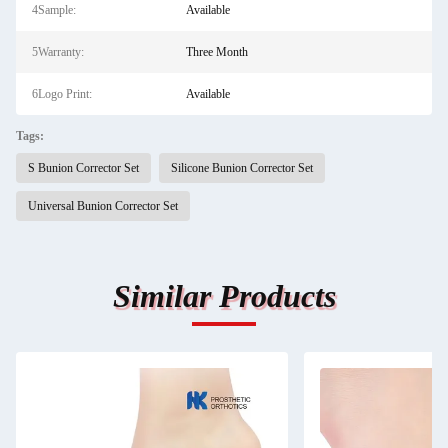
4Sample:
Available
5Warranty:
Three Month
6Logo Print:
Available
Tags:
S Bunion Corrector Set
Silicone Bunion Corrector Set
Universal Bunion Corrector Set
Similar Products