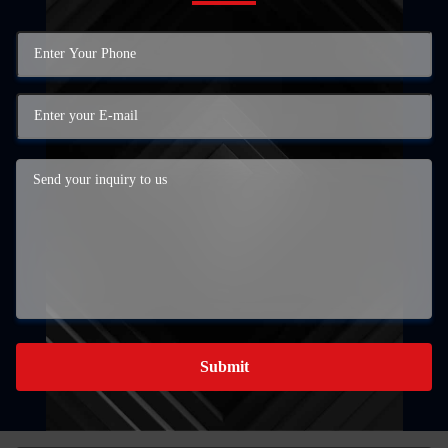
Submit