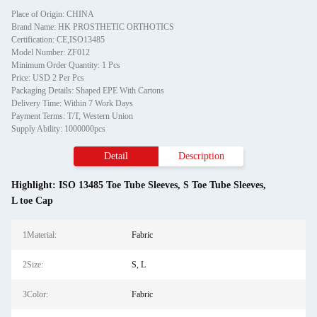
Place of Origin: CHINA
Brand Name: HK PROSTHETIC ORTHOTICS
Certification: CE,ISO13485
Model Number: ZF012
Minimum Order Quantity: 1 Pcs
Price: USD 2 Per Pcs
Packaging Details: Shaped EPE With Cartons
Delivery Time: Within 7 Work Days
Payment Terms: T/T, Western Union
Supply Ability: 1000000pcs
Detail
Description
Highlight:
ISO 13485 Toe Tube Sleeves
,
S Toe Tube Sleeves
,
L toe Cap
1Material:
Fabric
2Size:
S, L
3Color:
Fabric