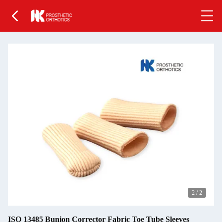
2
/
2
ISO 13485 Bunion Corrector Fabric Toe Tube Sleeves