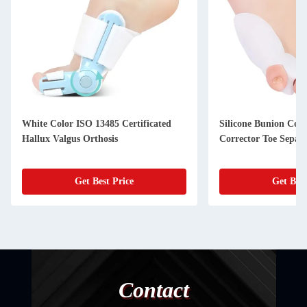
White Color ISO 13485 Certificated
Silicone Bunion Corr
Hallux Valgus Orthosis
Corrector Toe Separ
Get Best Price
Get Best
Contact