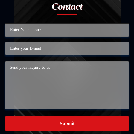
Contact
Submit