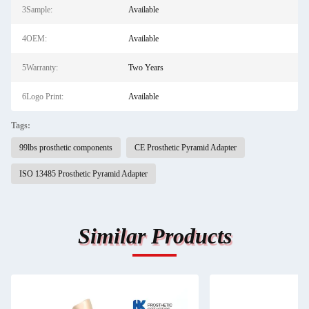
3Sample:
Available
4OEM:
Available
5Warranty:
Two Years
6Logo Print:
Available
Tags:
99lbs prosthetic components
CE Prosthetic Pyramid Adapter
ISO 13485 Prosthetic Pyramid Adapter
Similar Products