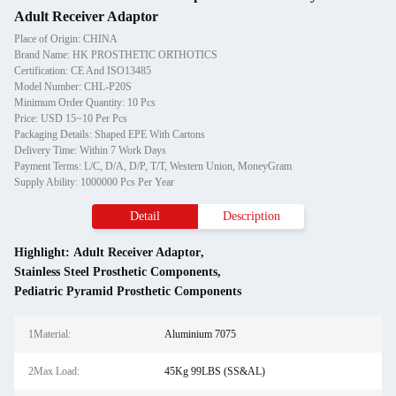
Adult Receiver Adaptor
Place of Origin: CHINA
Brand Name: HK PROSTHETIC ORTHOTICS
Certification: CE And ISO13485
Model Number: CHL-P20S
Minimum Order Quantity: 10 Pcs
Price: USD 15~10 Per Pcs
Packaging Details: Shaped EPE With Cartons
Delivery Time: Within 7 Work Days
Payment Terms: L/C, D/A, D/P, T/T, Western Union, MoneyGram
Supply Ability: 1000000 Pcs Per Year
Detail
Description
Highlight:
Adult Receiver Adaptor
,
Stainless Steel Prosthetic Components
,
Pediatric Pyramid Prosthetic Components
1Material:
Aluminium 7075
2Max Load:
45Kg 99LBS (SS&AL)