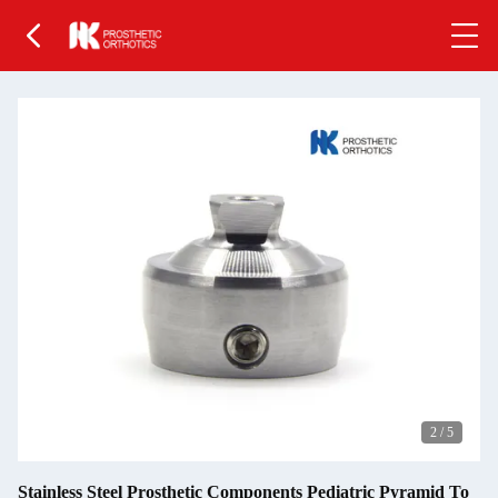
2
/
5
Stainless Steel Prosthetic Components Pediatric Pyramid To