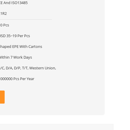
CE And ISO13485
L1R2
10 Pcs
USD 35~19 Per Pcs
Shaped EPE With Cartons
Within 7 Work Days
/C, D/A, D/P, T/T, Western Union,
1000000 Pcs Per Year