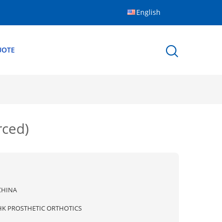
English
UOTE
rced)
CHINA
HK PROSTHETIC ORTHOTICS