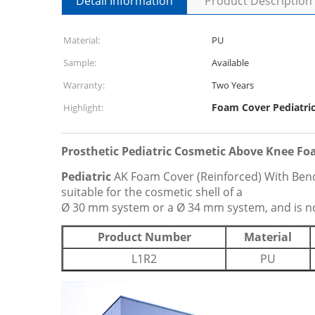
Detail Information
Product Description
Material:
PU
Sample:
Available
Warranty:
Two Years
Foam Cover Pediatric
Highlight:
Prosthetic Pediatric Cosmetic Above Knee Fo
Pediatric
AK Foam Cover (Reinforced) With Bend 
suitable for the cosmetic shell of a
Ø 30 mm system or a Ø 34 mm system, and is not 
Product Number
Material
L1R2
PU