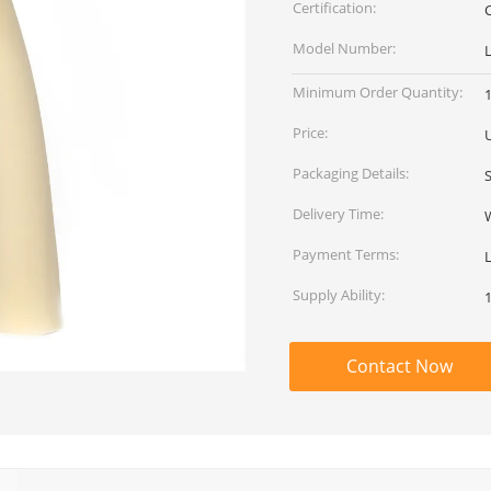
Certification:
Model Number:
Minimum Order Quantity:
Price:
Packaging Details:
Delivery Time:
Payment Terms:
L
Supply Ability:
Contact Now