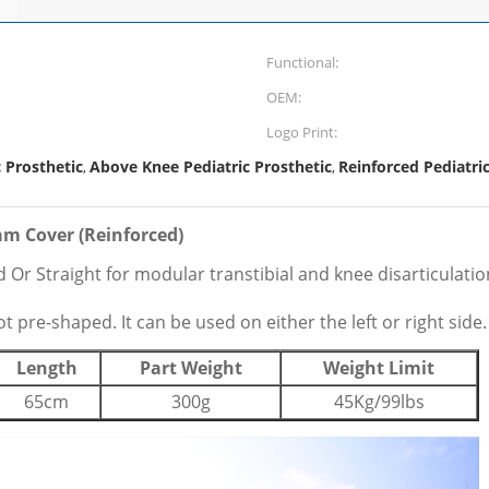
Functional:
OEM:
Logo Print:
 Prosthetic
Above Knee Pediatric Prosthetic
Reinforced Pediatri
,
,
am Cover (Reinforced)
Or Straight for modular transtibial and knee disarticulati
pre-shaped. It can be used on either the left or right side.
Length
Part Weight
Weight Limit
65cm
300g
45Kg/99lbs