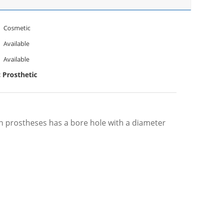
Cosmetic
Available
Available
c Prosthetic
on prostheses has a bore hole with a diameter