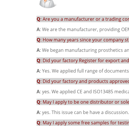
Q
: Are you a manufacturer or a trading c
A
: We are the manufacturer, providing OE
Q
: How many years since your company sta
A
: We began manufacturing prosthetics and
Q
: Did your factory Register for export an
A
: Yes. We applied full range of document
Q
: Did your factory and products approved 
A
: yes. We applied CE and ISO13485 medical
Q
: May I apply to be one distributor or sol
A
: yes. This issue can be have a discussion.
Q
: May I apply some free samples for testi