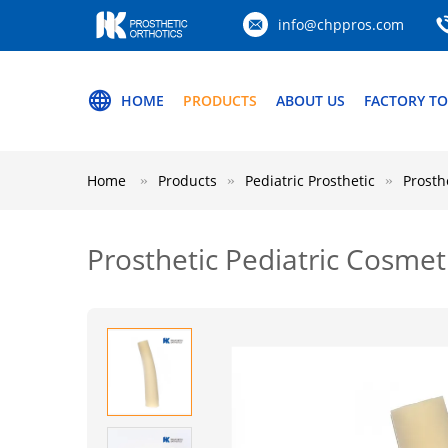
info@chppros.com
HOME
PRODUCTS
ABOUT US
FACTORY T
Home
Products
Pediatric Prosthetic
Prosth
Prosthetic Pediatric Cosme