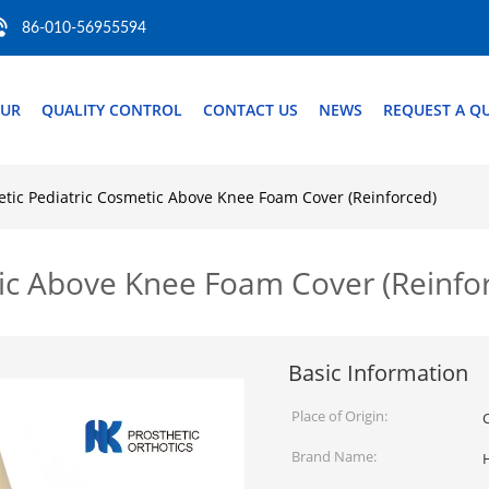
86-010-56955594
OUR
QUALITY CONTROL
CONTACT US
NEWS
REQUEST A Q
etic Pediatric Cosmetic Above Knee Foam Cover (Reinforced)
tic Above Knee Foam Cover (Reinfo
Basic Information
Place of Origin:
Brand Name: