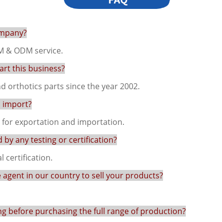
ompany?
M & ODM service.
rt this business?
 orthotics parts since the year 2002.
d import?
s for exportation and importation.
by any testing or certification?
 certification.
e agent in our country to sell your products?
ng before purchasing the full range of production?