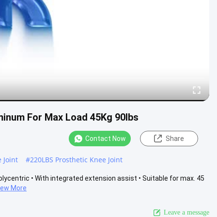
luminum For Max Load 45Kg 90lbs
Contact Now
Share
 Joint
#
220LBS Prosthetic Knee Joint
olycentric • With integrated extension assist • Suitable for max. 45
iew More
Leave a message