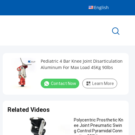
English
Pediatric 4 Bar Knee Joint Disarticulation
Aluminum For Max Load 45Kg 90lbs
Contact Now
Learn More
Related Videos
Polycentric Prosthetic Kn
ee Joint Pneumatic Swin
g Control Pyramidal Conn