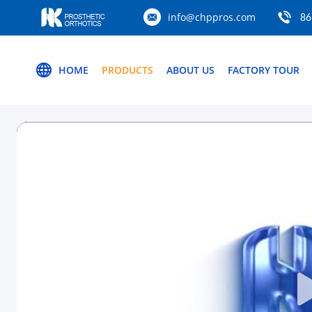
info@chppros.com
86
HOME
PRODUCTS
ABOUT US
FACTORY TOUR