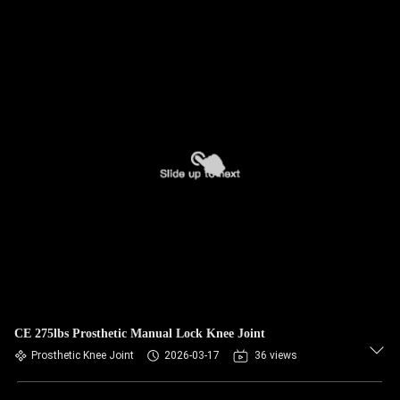
CE 275lbs Prosthetic Manual Lock Knee Joint
Prosthetic Knee Joint
2026-03-17
36 views