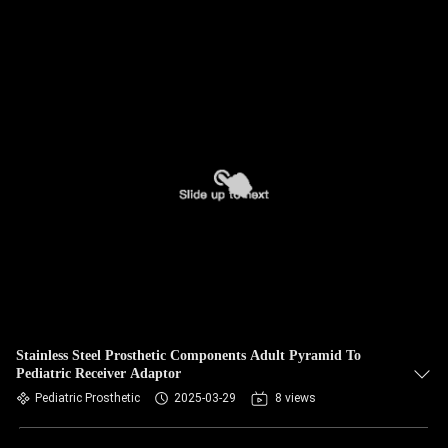
Stainless Steel Prosthetic Components Adult Pyramid To
Pediatric Receiver Adaptor
Pediatric Prosthetic
2025-03-29
8 views