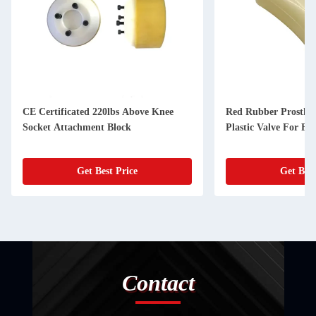
CE Certificated 220lbs Above Knee
Red Rubber Prostheti
Socket Attachment Block
Plastic Valve For Fle
Get Best Price
Get Best
Contact