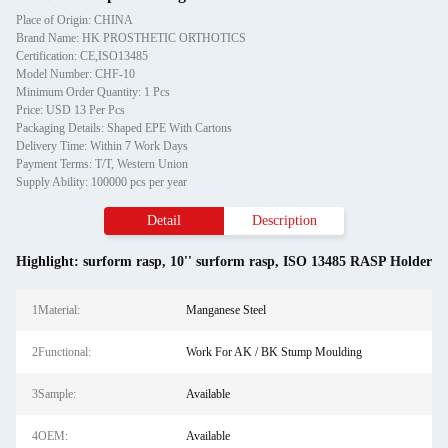
Place of Origin: CHINA
Brand Name: HK PROSTHETIC ORTHOTICS
Certification: CE,ISO13485
Model Number: CHF-10
Minimum Order Quantity: 1 Pcs
Price: USD 13 Per Pcs
Packaging Details: Shaped EPE With Cartons
Delivery Time: Within 7 Work Days
Payment Terms: T/T, Western Union
Supply Ability: 100000 pcs per year
Detail
Description
Highlight:
surform rasp
,
10'' surform rasp
,
ISO 13485 RASP Holder
1Material:
Manganese Steel
2Functional:
Work For AK / BK Stump Moulding
3Sample:
Available
4OEM:
Available