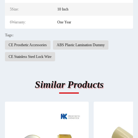
5Size:
10 Inch
6Warranty:
One Year
Tags:
CE Prosthetic Accessories
ABS Plastic Lamination Dummy
CE Stainless Steel Lock Wire
Similar Products