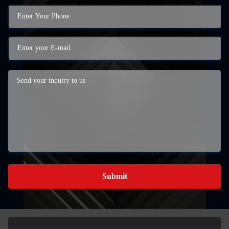
Submit