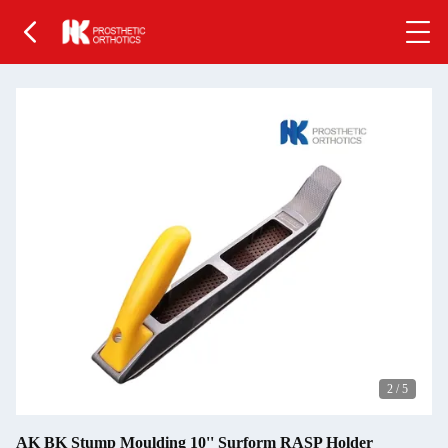
2
/
5
AK BK Stump Moulding 10'' Surform RASP Holder