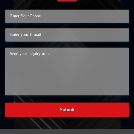
Submit