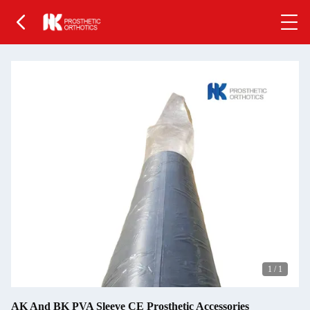
1
/
1
AK And BK PVA Sleeve CE Prosthetic Accessories