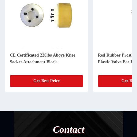
CE Certificated 220lbs Above Knee
Red Rubber Prostheti
Socket Attachment Block
Plastic Valve For Fle
Get Best Price
Get Best
Contact