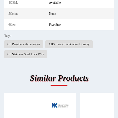
4OEM:
Available
5Color:
None
6Size:
Five Size
Tags:
CE Prosthetic Accessories
ABS Plastic Lamination Dummy
CE Stainless Steel Lock Wire
Similar Products