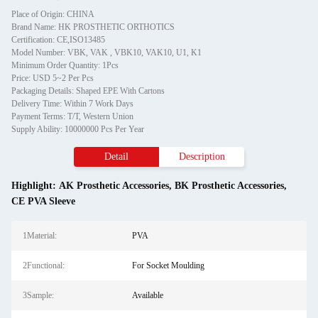
Place of Origin: CHINA
Brand Name: HK PROSTHETIC ORTHOTICS
Certification: CE,ISO13485
Model Number: VBK, VAK , VBK10, VAK10, U1, K1
Minimum Order Quantity: 1Pcs
Price: USD 5~2 Per Pcs
Packaging Details: Shaped EPE With Cartons
Delivery Time: Within 7 Work Days
Payment Terms: T/T, Western Union
Supply Ability: 10000000 Pcs Per Year
Detail
Description
Highlight:
AK Prosthetic Accessories
,
BK Prosthetic Accessories
,
CE PVA Sleeve
1Material:
PVA
2Functional:
For Socket Moulding
3Sample:
Available