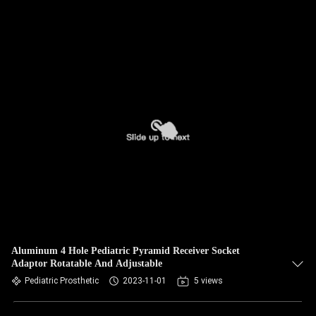
Aluminum 4 Hole Pediatric Pyramid Receiver Socket
Adaptor Rotatable And Adjustable
Pediatric Prosthetic
2023-11-01
5 views