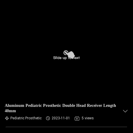
Aluminum Pediatric Prosthetic Double Head Receiver Length
40mm
Pediatric Prosthetic
2023-11-01
5 views